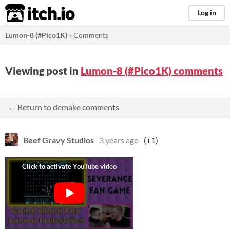
itch.io
Log in
Lumon-8 (#Pico1K)
»
Comments
Viewing post in
Lumon-8 (#Pico1K) comments
← Return to demake comments
Beef Gravy Studios
3 years ago
(+1)