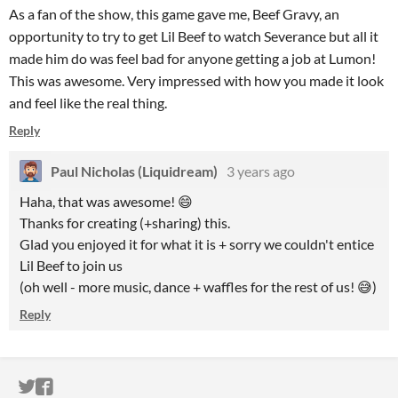
As a fan of the show, this game gave me, Beef Gravy, an
opportunity to try to get Lil Beef to watch Severance but all it
made him do was feel bad for anyone getting a job at Lumon!
This was awesome. Very impressed with how you made it look
and feel like the real thing.
Reply
Paul Nicholas (Liquidream)
3 years ago
Haha, that was awesome! 😄
Thanks for creating (+sharing) this.
Glad you enjoyed it for what it is + sorry we couldn't entice
Lil Beef to join us
(oh well - more music, dance + waffles for the rest of us! 😅)
Reply
ITCH.IO ON TWITTER
ITCH.IO ON FACEBOOK