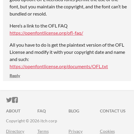
font, but you maintain the copyright, and the font can’t be
bundled or resold.
Here’s a link to the OFL FAQ
https://openfontlicense.org/ofl-faq/
All you have to do is get the plaintext version of the OFL
License and modify it with your copyright date and name
and such:
https://openfontlicense.org/documents/OFL.txt
Reply
ITCH.IO ON TWITTER
ITCH.IO ON FACEBOOK
ABOUT
FAQ
BLOG
CONTACT US
Copyright © 2026 itch corp
Directory
Terms
Privacy
Cookies