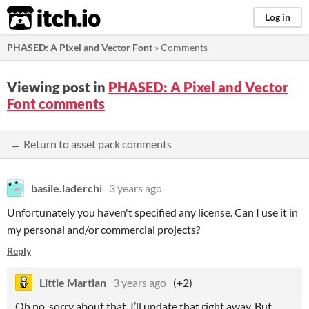
itch.io
Log in
PHASED: A Pixel and Vector Font
»
Comments
Viewing post in
PHASED: A Pixel and Vector
Font comments
← Return to asset pack comments
basile.laderchi
3 years ago
Unfortunately you haven't specified any license. Can I use it in
my personal and/or commercial projects?
Reply
Little Martian
3 years ago
(+2)
Oh no, sorry about that, I’ll update that right away. But