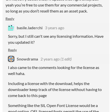
yeah you’re free to use them for any commercial projects,
so long as you don’t resell them as an asset pack.
Reply
basile.laderchi
3 years ago
Sorry, but I still can't see any licensing information. Have
you updated it?
Reply
Snowdrama
2 years ago
(1 edit)
I also came to the comments looking for the license as
well haha.
Including a license with the download, helps the
downloader keep track of the license without having to
come back to this page
Something like the SIL Open Font License would be a
good option. OFL licensed fonts permit the use of the