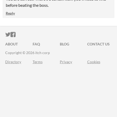
before beating the boss.
Reply
ITCH.IO ON TWITTER
ITCH.IO ON FACEBOOK
ABOUT
FAQ
BLOG
CONTACT US
Copyright © 2026 itch corp
Directory
Terms
Privacy
Cookies