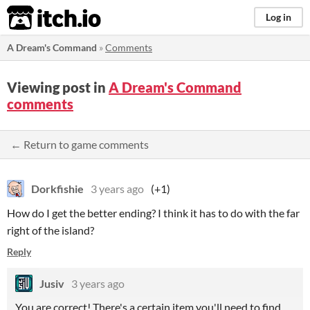
itch.io
Log in
A Dream's Command
»
Comments
Viewing post in
A Dream's Command
comments
← Return to game comments
Dorkfishie
3 years ago
(+1)
How do I get the better ending? I think it has to do with the far
right of the island?
Reply
Jusiv
3 years ago
You are correct! There's a certain item you'll need to find