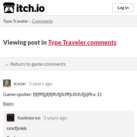
itch.io
Log in
Type Traveler
»
Comments
Viewing post in
Type Traveler comments
← Return to game comments
icxon
3 years ago
Game spoiler: fjfjfffjjjfjfjffcfjjfcfffjcifcfcfjjijffcx :D
Reply
foolmoron
3 years ago
smcfjmkk