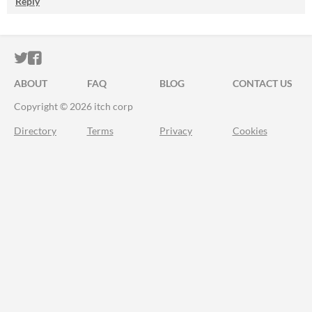
Reply
ITCH.IO ON TWITTER
ITCH.IO ON FACEBOOK
ABOUT
FAQ
BLOG
CONTACT US
Copyright © 2026 itch corp
Directory
Terms
Privacy
Cookies