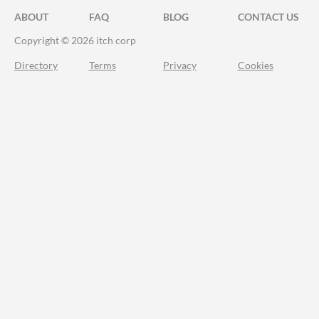
ABOUT
FAQ
BLOG
CONTACT US
Copyright © 2026 itch corp
Directory
Terms
Privacy
Cookies