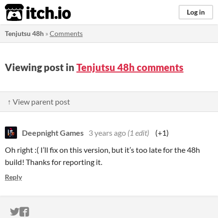
itch.io
Log in
Tenjutsu 48h
»
Comments
Viewing post in
Tenjutsu 48h comments
↑ View parent post
Deepnight Games
3 years ago
(1 edit)
(+1)
Oh right :( I’ll fix on this version, but it’s too late for the 48h
build! Thanks for reporting it.
Reply
ITCH.IO ON TWITTER
ITCH.IO ON FACEBOOK