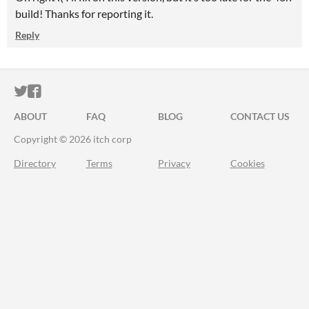
build! Thanks for reporting it.
Reply
ITCH.IO ON TWITTER
ITCH.IO ON FACEBOOK
ABOUT
FAQ
BLOG
CONTACT US
Copyright © 2026 itch corp
Directory
Terms
Privacy
Cookies