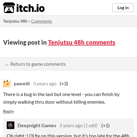
itch.io
Log in
Tenjutsu 48h
»
Comments
Viewing post in
Tenjutsu 48h comments
← Return to game comments
pawelit
3 years ago
(+3)
There is a bug in the last but one level - you can finish by
simply walking thru door without killing enemies.
Reply
Deepnight Games
3 years ago
(1 edit)
(+1)
Oh right :( I’ll fix on this version, but it’s too late for the 48h