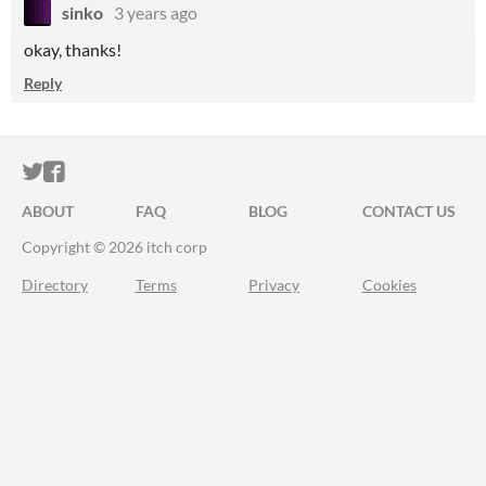
sinko
3 years ago
okay, thanks!
Reply
ITCH.IO ON TWITTER
ITCH.IO ON FACEBOOK
ABOUT
FAQ
BLOG
CONTACT US
Copyright © 2026 itch corp
Directory
Terms
Privacy
Cookies