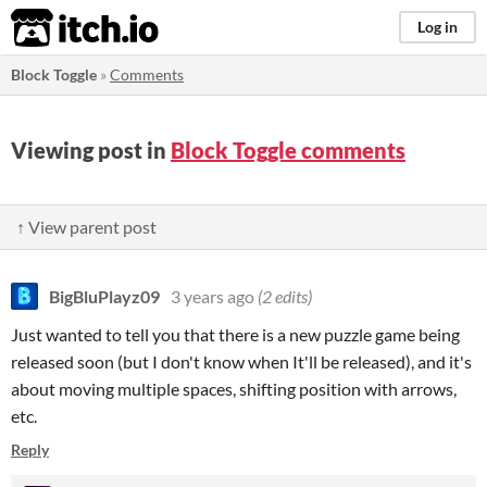
itch.io
Log in
Block Toggle
»
Comments
Viewing post in
Block Toggle comments
↑ View parent post
BigBluPlayz09
3 years ago
(2 edits)
Just wanted to tell you that there is a new puzzle game being
released soon (but I don't know when It'll be released), and it's
about moving multiple spaces, shifting position with arrows,
etc.
Reply