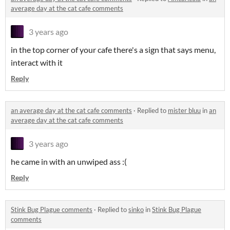
average day at the cat cafe comments
3 years ago
in the top corner of your cafe there's a sign that says menu,
interact with it
Reply
an average day at the cat cafe comments
·
Replied to
mister bluu
in
an
average day at the cat cafe comments
3 years ago
he came in with an unwiped ass :(
Reply
Stink Bug Plague comments
·
Replied to
sinko
in
Stink Bug Plague
comments