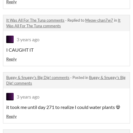
Reply
It Was All For The Tuna comments
·
Replied to
Meow-chan7w7
in
It
Was All For The Tuna comments
3 years ago
I CAUGHT IT
Reply
Buggy & Snuggy's Big Dig! comments
·
Posted in
Buggy & Snuggy's Big
Dig! comments
3 years ago
it took me until day 271 to realize I could water plants 💀
Reply