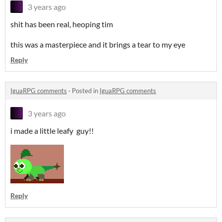
3 years ago
shit has been real, heoping tim
this was a masterpiece and it brings a tear to my eye
Reply
IguaRPG comments
·
Posted in
IguaRPG comments
3 years ago
i made a little leafy guy!!
Reply