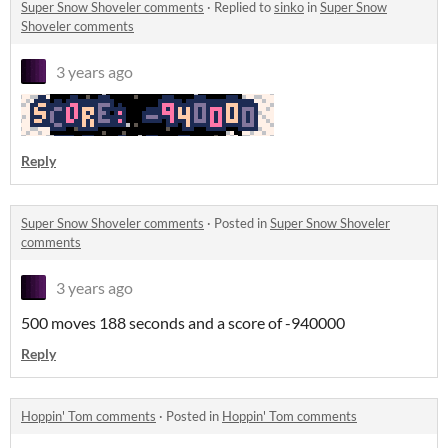
Super Snow Shoveler comments
·
Replied to
sinko
in
Super Snow
Shoveler comments
3 years ago
Reply
Super Snow Shoveler comments
·
Posted in
Super Snow Shoveler
comments
3 years ago
500 moves 188 seconds and a score of -940000
Reply
Hoppin' Tom comments
·
Posted in
Hoppin' Tom comments