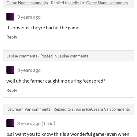
Game Name comments
·
Replied to
endie1
in
Game Name comments
3 years ago
its obvious. theyre bad at the game.
Reply
Lapine comments
·
Posted in
Lapine comments
3 years ago
well uh the farmer caught me during *censored*
Reply
IceCream Van comments
·
Replied to
sinko
in
IceCream Van comments
3 years ago
(1 edit)
p.s i want you to know this is a wonderful game (even when