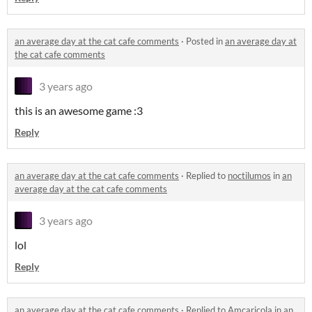
an average day at the cat cafe comments
·
Posted in
an average day at
the cat cafe comments
3 years ago
this is an awesome game :3
Reply
an average day at the cat cafe comments
·
Replied to
noctilumos
in
an
average day at the cat cafe comments
3 years ago
lol
Reply
an average day at the cat cafe comments
·
Replied to
Amcaricola
in
an