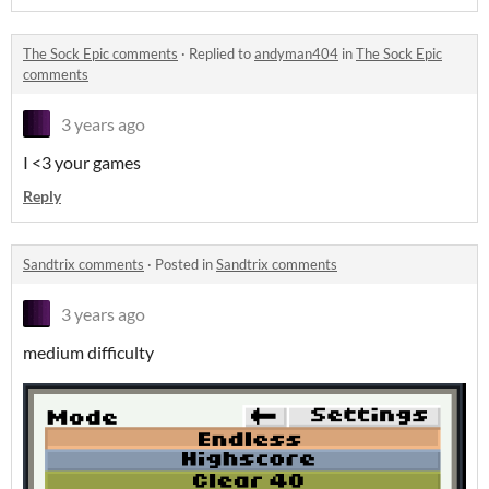
The Sock Epic comments
·
Replied to
andyman404
in
The Sock Epic
comments
3 years ago
I <3 your games
Reply
Sandtrix comments
·
Posted in
Sandtrix comments
3 years ago
medium difficulty