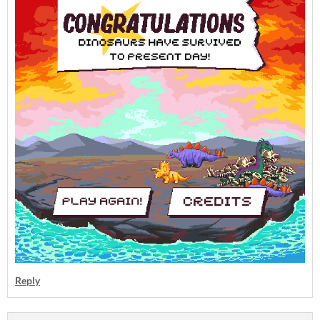
Reply