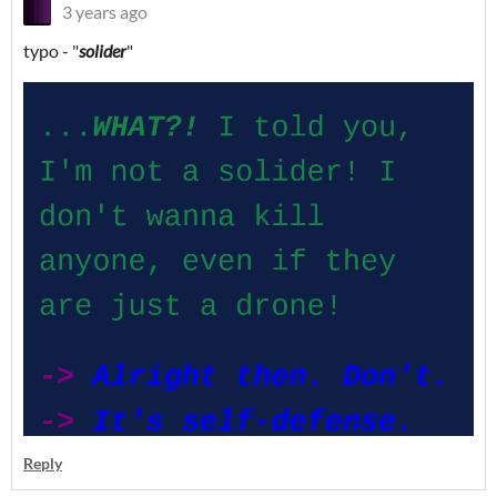
3 years ago
typo - "
solider
"
Reply