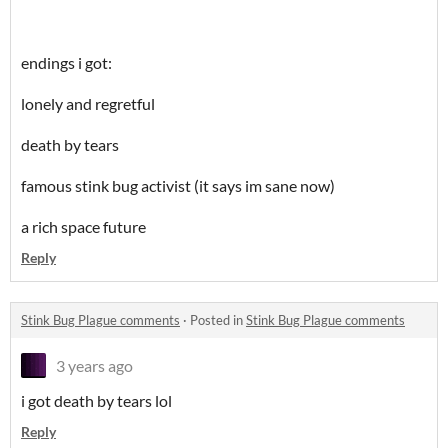
endings i got:
lonely and regretful
death by tears
famous stink bug activist (it says im sane now)
a rich space future
Reply
Stink Bug Plague comments
·
Posted in
Stink Bug Plague comments
3 years ago
i got death by tears lol
Reply