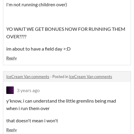
i'm not running children over)
YO WAIT WE GET BONUES NOW FOR RUNNING THEM
OVER????
im about to have a field day >:D
Reply
IceCream Van comments
·
Posted in
IceCream Van comments
3 years ago
y'know, i can understand the little gremlins being mad
when i run them over
that doesn't mean i won't
Reply