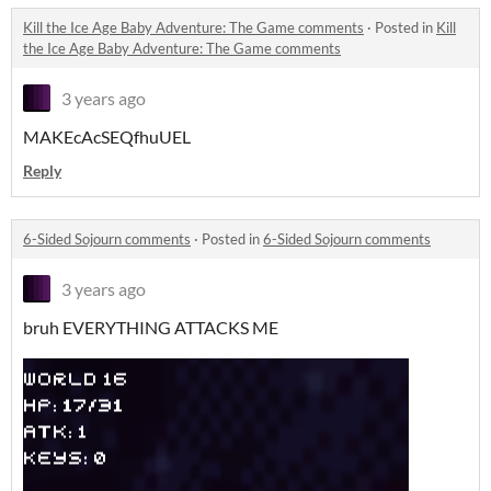
Kill the Ice Age Baby Adventure: The Game comments
·
Posted in
Kill
the Ice Age Baby Adventure: The Game comments
3 years ago
MAKEcAcSEQfhuUEL
Reply
6-Sided Sojourn comments
·
Posted in
6-Sided Sojourn comments
3 years ago
bruh EVERYTHING ATTACKS ME