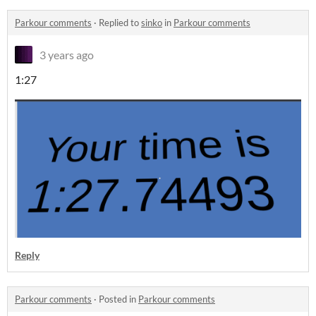
Parkour comments
·
Replied to
sinko
in
Parkour comments
3 years ago
1:27
Reply
Parkour comments
·
Posted in
Parkour comments