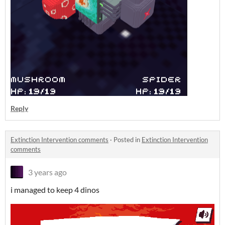
Reply
Extinction Intervention comments
·
Posted in
Extinction Intervention
comments
3 years ago
i managed to keep 4 dinos