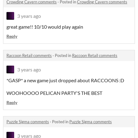
Crowding Cavern comments
·
Posted in
Crowding Cavern comments
3 years ago
great game!! 10/10 would play again
Reply
Raccoon Retail comments
·
Posted in
Raccoon Retail comments
3 years ago
*GASP* a new game just dropped about RACCOONS :D
WOOHOOOO PELICAN PARTY'S THE BEST
Reply
Puzzle Sigma comments
·
Posted in
Puzzle Sigma comments
3 years ago