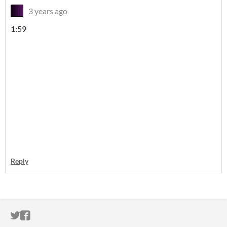
3 years ago
1:59
Reply
ITCH.IO ON TWITTER
ITCH.IO ON FACEBOOK