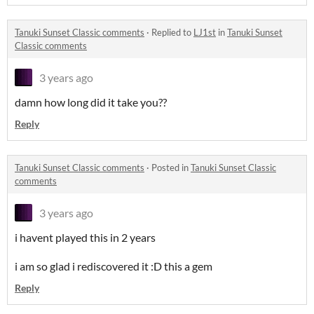
Tanuki Sunset Classic comments
·
Replied to
LJ1st
in
Tanuki Sunset
Classic comments
3 years ago
damn how long did it take you??
Reply
Tanuki Sunset Classic comments
·
Posted in
Tanuki Sunset Classic
comments
3 years ago
i havent played this in 2 years
i am so glad i rediscovered it :D this a gem
Reply