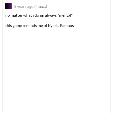
3 years ago
(4 edits)
no matter what i do im always "mental"
this game reminds me of Kyle Is Famous