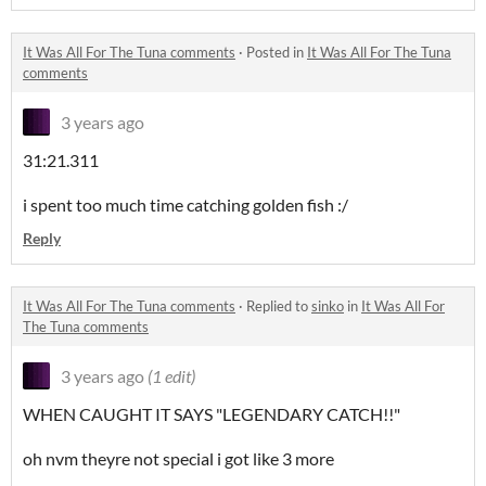
It Was All For The Tuna comments
·
Posted in
It Was All For The Tuna
comments
3 years ago
31:21.311
i spent too much time catching golden fish :/
Reply
It Was All For The Tuna comments
·
Replied to
sinko
in
It Was All For
The Tuna comments
3 years ago
(1 edit)
WHEN CAUGHT IT SAYS "LEGENDARY CATCH!!"
oh nvm theyre not special i got like 3 more