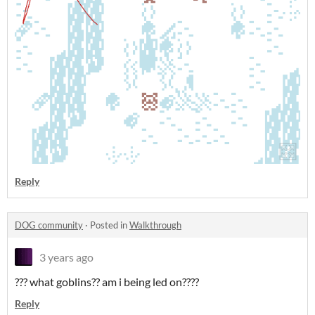
Reply
DOG community
·
Posted in
Walkthrough
3 years ago
??? what goblins?? am i being led on????
Reply