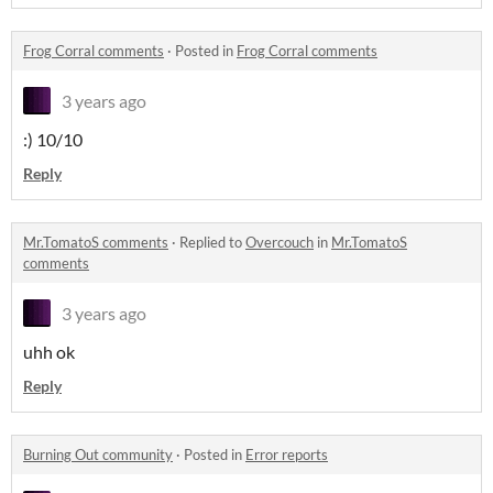
Frog Corral comments
·
Posted in
Frog Corral comments
3 years ago
:) 10/10
Reply
Mr.TomatoS comments
·
Replied to
Overcouch
in
Mr.TomatoS
comments
3 years ago
uhh ok
Reply
Burning Out community
·
Posted in
Error reports