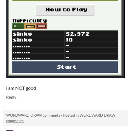
i am NOT good
Reply
WORDWARD DRAW comments
·
Posted in
WORDWARD DRAW
comments