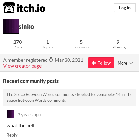
itch.io
Log in
sinko
270
1
5
9
Posts
Topics
Followers
Following
A member registered
Mar 30, 2021
Follow
More
View creator page →
Recent community posts
The Space Between Words comments
·
Replied to
Demapples14
in
The
Space Between Words comments
3 years ago
what the hell
Reply