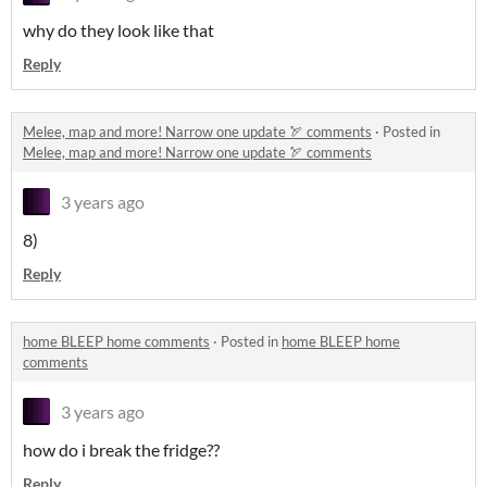
why do they look like that
Reply
Melee, map and more! Narrow one update 🏹 comments
·
Posted in
Melee, map and more! Narrow one update 🏹 comments
3 years ago
8)
Reply
home BLEEP home comments
·
Posted in
home BLEEP home
comments
3 years ago
how do i break the fridge??
Reply