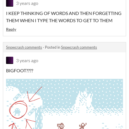
3 years ago
I KEEP THINKING OF WORDS AND THEN FORGETTING
THEM WHEN I TYPE THE WORDS TO GET TO THEM
Reply
Snowcrash comments
·
Posted in
Snowcrash comments
3 years ago
BIGFOOT????