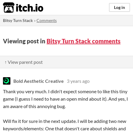
itch.io
Log in
Bitsy Turn Stack
»
Comments
Viewing post in
Bitsy Turn Stack comments
↑ View parent post
Bold Aesthetic Creative
3 years ago
Thank you very much. I didn't expect someone to like this tiny
game (I guess I need to have an open mind about it). And yes, I
am aware of this annoying bug.
Will fix it for sure in the next update. I will be adding two new
keywords/elements: One that doesn't care about shields and