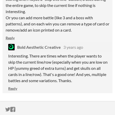
the entire game, to skip the current line if nothing is
interesting.
Or you can add more battle (like 3 and a boss with
patterns), and on each win you can remove a type of card or
remove/add an icon printed on a card.
Reply
Bold Aesthetic Creative
3 years ago
Interesting. There are times when the player wants to
skip the current line/row (especially when you are low on
HP {yummy greed of extra turns} and get skulls on all
cards in a line/row). That's a good one! And yes, multiple
battles and some variations. Thanks.
Reply
ITCH.IO ON TWITTER
ITCH.IO ON FACEBOOK