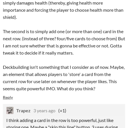
simply damages health (thereby, giving health more
importance and forcing the player to choose health more than
shield).
The second is to simply add one (or more than one) card in the
next row. (instead of three? four/five cards to choose from) But
I am not sure whether that is gonna be effective or not. Gotta
tweak it to decide if it really matters.
Deckbuilding isn't something that I consider as of now. Maybe,
an element that allows players to 'store' a card from the
current row for use later on whenever the player likes. This
seems quite powerful IMO. What do you think?
Reply
Trapez
3 years ago
(+1)
I think adding a card in the row is too powerful, just like
storing one. Maybe a "skip this line" button, 3 uses during