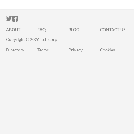
ITCH.IO ON TWITTER
ITCH.IO ON FACEBOOK
ABOUT
FAQ
BLOG
CONTACT US
Copyright © 2026 itch corp
Directory
Terms
Privacy
Cookies