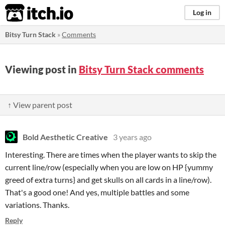
itch.io
Log in
Bitsy Turn Stack
»
Comments
Viewing post in
Bitsy Turn Stack comments
↑ View parent post
Bold Aesthetic Creative
3 years ago
Interesting. There are times when the player wants to skip the
current line/row (especially when you are low on HP {yummy
greed of extra turns} and get skulls on all cards in a line/row).
That's a good one! And yes, multiple battles and some
variations. Thanks.
Reply