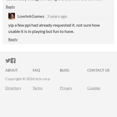
Reply
LowtekGames
3 years ago
yip a few ppl had already requested it. not sure how
usable it is in playing but fun to have.
Reply
ITCH.IO ON TWITTER
ITCH.IO ON FACEBOOK
ABOUT
FAQ
BLOG
CONTACT US
Copyright © 2026 itch corp
Directory
Terms
Privacy
Cookies