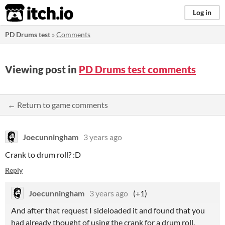
itch.io
Log in
PD Drums test
»
Comments
Viewing post in
PD Drums test comments
← Return to game comments
Joecunningham
3 years ago
Crank to drum roll? :D
Reply
Joecunningham
3 years ago
(+1)
And after that request I sideloaded it and found that you
had already thought of using the crank for a drum roll.