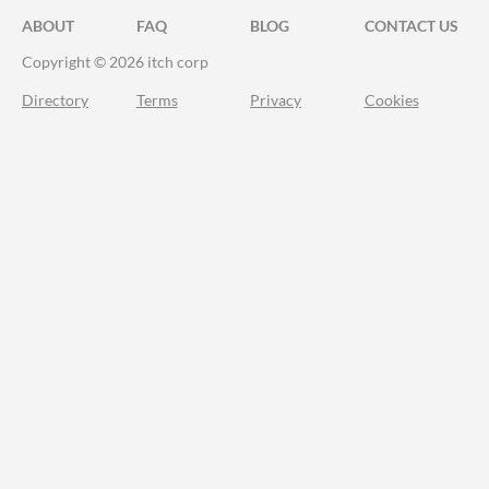
ABOUT
FAQ
BLOG
CONTACT US
Copyright © 2026 itch corp
Directory
Terms
Privacy
Cookies