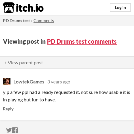
itch.io
Log in
PD Drums test
»
Comments
Viewing post in
PD Drums test comments
↑ View parent post
LowtekGames
3 years ago
yip a few ppl had already requested it. not sure how usable it is
in playing but fun to have.
Reply
ITCH.IO ON TWITTER
ITCH.IO ON FACEBOOK