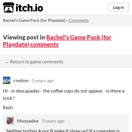
itch.io
Log in
Rachel's Game Pack (for Playdate)
»
Comments
Viewing post in
Rachel's Game Pack (for
Playdate) comments
← Return to game comments
cmdion
3 years ago
Hi - in descapades - the coffee cups do not appear - is there a
trick ?
Reply
Moosadee
3 years ago
Neither button A nor B make it show up? If a coworker is