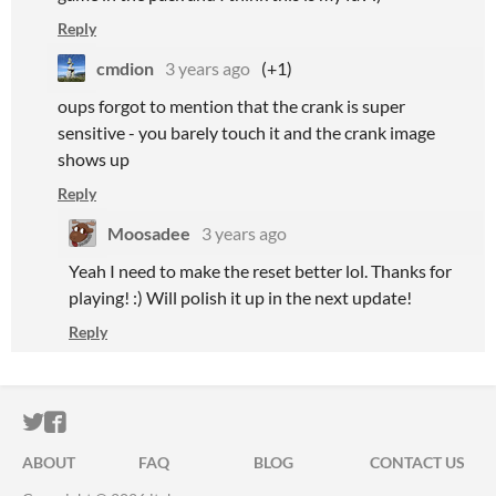
Reply
cmdion
3 years ago
(+1)
oups forgot to mention that the crank is super
sensitive - you barely touch it and the crank image
shows up
Reply
Moosadee
3 years ago
Yeah I need to make the reset better lol. Thanks for
playing! :) Will polish it up in the next update!
Reply
ITCH.IO ON TWITTER
ITCH.IO ON FACEBOOK
ABOUT
FAQ
BLOG
CONTACT US