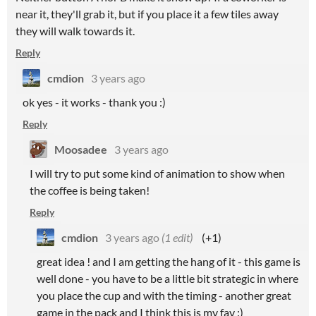
near it, they'll grab it, but if you place it a few tiles away
they will walk towards it.
Reply
cmdion
3 years ago
ok yes - it works - thank you :)
Reply
Moosadee
3 years ago
I will try to put some kind of animation to show when
the coffee is being taken!
Reply
cmdion
3 years ago
(1 edit)
(+1)
great idea ! and I am getting the hang of it - this game is
well done - you have to be a little bit strategic in where
you place the cup and with the timing - another great
game in the pack and I think this is my fav :)