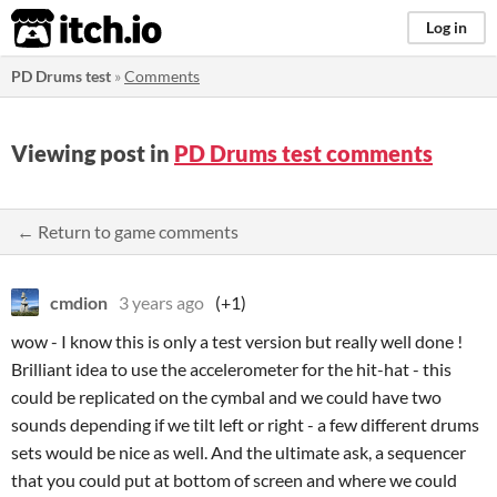
itch.io
Log in
PD Drums test
»
Comments
Viewing post in
PD Drums test comments
← Return to game comments
cmdion
3 years ago
(+1)
wow - I know this is only a test version but really well done !
Brilliant idea to use the accelerometer for the hit-hat - this
could be replicated on the cymbal and we could have two
sounds depending if we tilt left or right - a few different drums
sets would be nice as well. And the ultimate ask, a sequencer
that you could put at bottom of screen and where we could