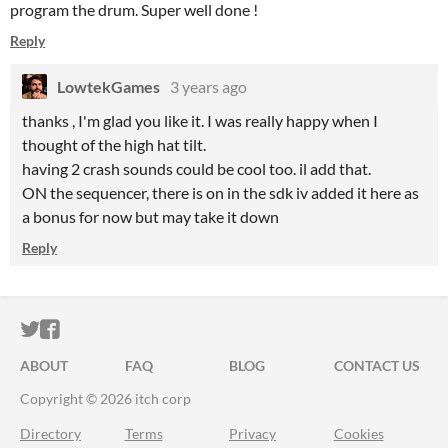
program the drum. Super well done !
Reply
LowtekGames
3 years ago
thanks , I'm glad you like it. I was really happy when I
thought of the high hat tilt.
having 2 crash sounds could be cool too. il add that.
ON the sequencer, there is on in the sdk iv added it here as
a bonus for now but may take it down
Reply
ITCH.IO ON TWITTER
ITCH.IO ON FACEBOOK
ABOUT
FAQ
BLOG
CONTACT US
Copyright © 2026 itch corp
Directory
Terms
Privacy
Cookies