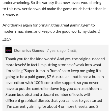
underwhelming. So the variety that new levels would bring
to this new version would make the game much better than it
already is.
And thanks again for bringing this great gaming gem to
modern machines, and keep up the good work, my dude! ;)
Reply
Domarius Games
7 years ago
(1 edit)
Thank you for the kind words! And yes, the original needed
more levels! In fact I'm putting a tonne of work into what
I'm calling "Super Jump 'n Bump" so to keep me going it's
going to be a paid game, $7 Australian - but it has a built in
level editor with 100% controller support, so you never
have to put the controller down (eg. you can use this on a
Steam box, etc.) and a decent number of levels with
different graphical tilesets that you can use to get started
(I'm currently aiming for about 4 or more tilesets, and 3