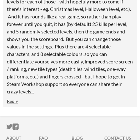
levels for each of those - with hopefuly more to come if
there's interest - eg. Christmas level, Halloween level, etc.).
And it has rounds like a real game, so rather than play
forever until you quit, it has (by default) 25 kills per level,
and 5 randomly selected levels, then the game ends and
shows you the scoreboard. But you can change those
values in the settings. Plus there are 4 selectable
characters, and 8 selectable colours, so you can
differentiate yourselves more easily, improved score screen
/ ranking, new tile types (death tiles, wind tiles, one-way
platforms, etc.) and fingers crossed - but I hope to get in
Steam Workshop support so everyone can share their
crazy levels...
Reply
ITCH.IO ON TWITTER
ITCH.IO ON FACEBOOK
ABOUT
FAQ
BLOG
CONTACT US