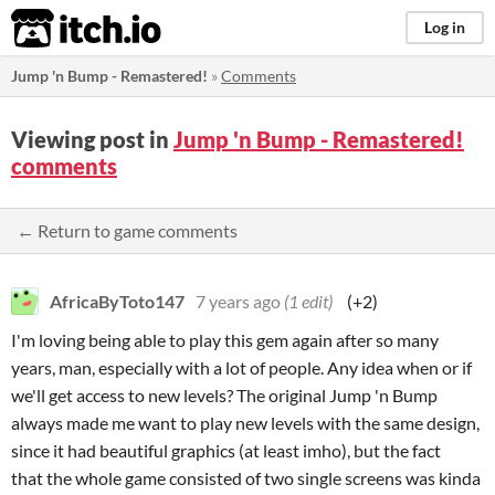
itch.io
Log in
Jump 'n Bump - Remastered!
»
Comments
Viewing post in
Jump 'n Bump - Remastered!
comments
← Return to game comments
AfricaByToto147
7 years ago
(1 edit)
(+2)
I'm loving being able to play this gem again after so many
years, man, especially with a lot of people. Any idea when or if
we'll get access to new levels? The original Jump 'n Bump
always made me want to play new levels with the same design,
since it had beautiful graphics (at least imho), but the fact
that the whole game consisted of two single screens was kinda