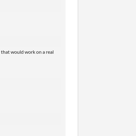
- that would work on a real