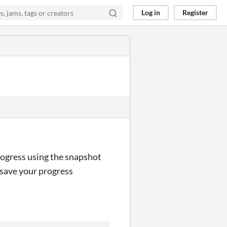
Log in
Register
progress using the snapshot
o save your progress