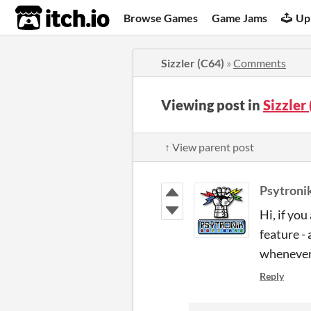
itch.io
Browse Games
Game Jams
Up
Sizzler (C64)
»
Comments
Viewing post in
Sizzler
↑ View parent post
Psytroni
Hi, if yo
feature -
whenever 
Reply