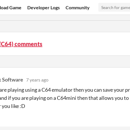
load Game
Developer Logs
Community
 (C64) comments
k Software
7 years ago
u are playing using a C64 emulator then you can save your 
 and if you are playing on a C64mini then that allows you t
you like :D