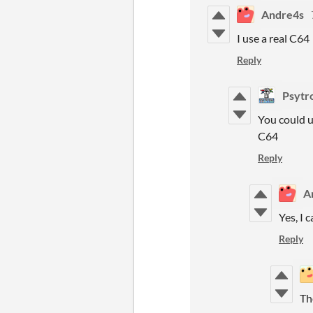
Andre4s
I use a real C64
Reply
Psytr
You could u
C64
Reply
A
Yes, I 
Reply
Th