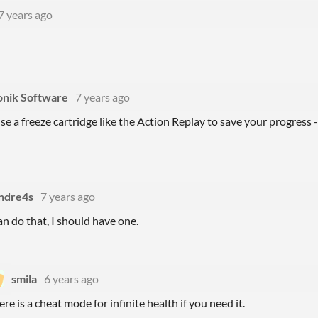
7 years ago
onik Software
7 years ago
se a freeze cartridge like the Action Replay to save your progress 
ndre4s
7 years ago
can do that, I should have one.
smila
6 years ago
ere is a cheat mode for infinite health if you need it.