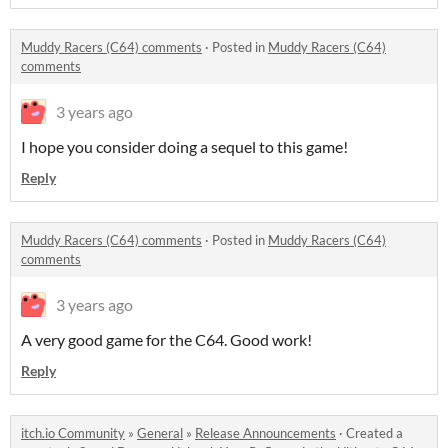
Muddy Racers (C64) comments
·
Posted in
Muddy Racers (C64)
comments
3 years ago
I hope you consider doing a sequel to this game!
Reply
Muddy Racers (C64) comments
·
Posted in
Muddy Racers (C64)
comments
3 years ago
A very good game for the C64. Good work!
Reply
itch.io Community
»
General
»
Release Announcements
·
Created a