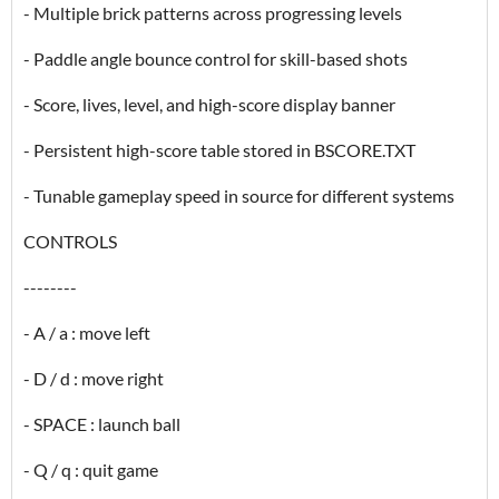
- Multiple brick patterns across progressing levels
- Paddle angle bounce control for skill-based shots
- Score, lives, level, and high-score display banner
- Persistent high-score table stored in BSCORE.TXT
- Tunable gameplay speed in source for different systems
CONTROLS
--------
- A / a : move left
- D / d : move right
- SPACE : launch ball
- Q / q : quit game