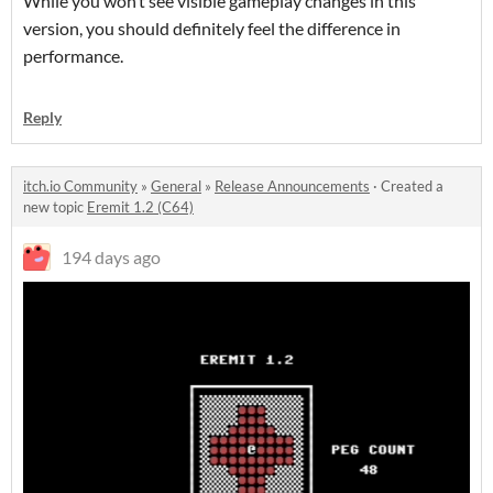
While you won’t see visible gameplay changes in this
version, you should definitely feel the difference in
performance.
Reply
itch.io Community
»
General
»
Release Announcements
·
Created a
new topic
Eremit 1.2 (C64)
194 days ago