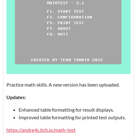
Practice math skills. A new version has been uploaded.
Updates:
Enhanced table formatting for result displays.
Improved table formatting for printed test outputs.
https://andre4s.itch.io/math-test