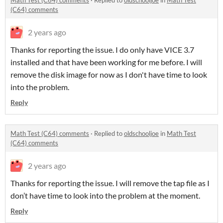
Math Test (C64) comments
·
Replied to
oldschooljoe
in
Math Test
(C64) comments
2 years ago
Thanks for reporting the issue. I do only have VICE 3.7
installed and that have been working for me before. I will
remove the disk image for now as I don't have time to look
into the problem.
Reply
Math Test (C64) comments
·
Replied to
oldschooljoe
in
Math Test
(C64) comments
2 years ago
Thanks for reporting the issue. I will remove the tap file as I
don’t have time to look into the problem at the moment.
Reply