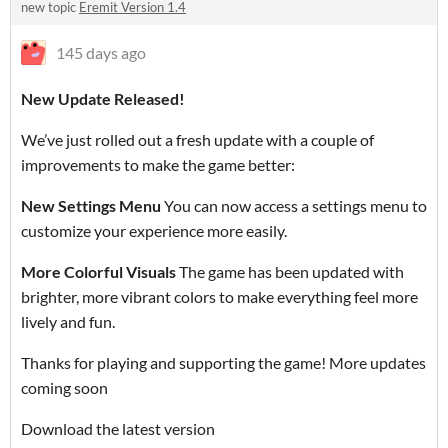
new topic
Eremit Version 1.4
145 days ago
New Update Released!
We’ve just rolled out a fresh update with a couple of
improvements to make the game better:
New Settings Menu
You can now access a settings menu to
customize your experience more easily.
More Colorful Visuals
The game has been updated with
brighter, more vibrant colors to make everything feel more
lively and fun.
Thanks for playing and supporting the game! More updates
coming soon
Download the latest version