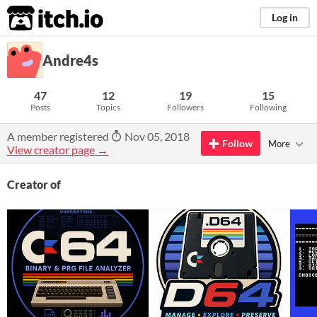
itch.io
Log in
Andre4s
47
12
19
15
Posts
Topics
Followers
Following
A member registered
Nov 05, 2018
Follow
More
View creator page →
Creator of