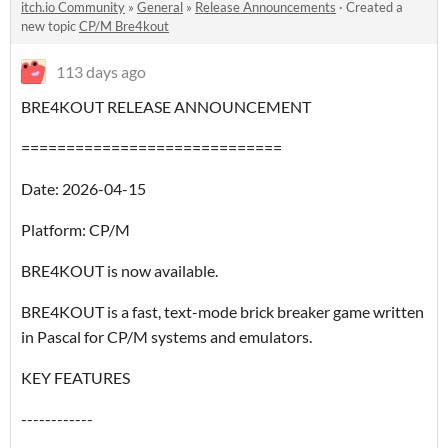
itch.io Community
»
General
»
Release Announcements
·
Created a
new topic
CP/M Bre4kout
113 days ago
BRE4KOUT RELEASE ANNOUNCEMENT
=============================
Date: 2026-04-15
Platform: CP/M
BRE4KOUT is now available.
BRE4KOUT is a fast, text-mode brick breaker game written
in Pascal for CP/M systems and emulators.
KEY FEATURES
------------