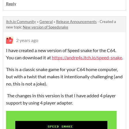
Reply
itch.io Community
»
General
»
Release Announcements
·
Created a
new topic
New version of Speedsnake
2 years ago
I have created a new version of Speed snake for the C64.
You can download it at
https://andre4s.itch.io/speed-snake
.
This is a classic snake game for your C64 home computer,
but with a twist that makes it intentionally challenging (and
no, this is not a joke).
The changes in this version is that I have added 4 player
support by using 4 player adapter.