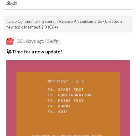
Reply
itch.io Community
»
General
»
Release Announcements
·
Created a
new topic
Mathtest 2.0 (C64)
331 days ago
(1 edit)
🚀 Time for a new update!