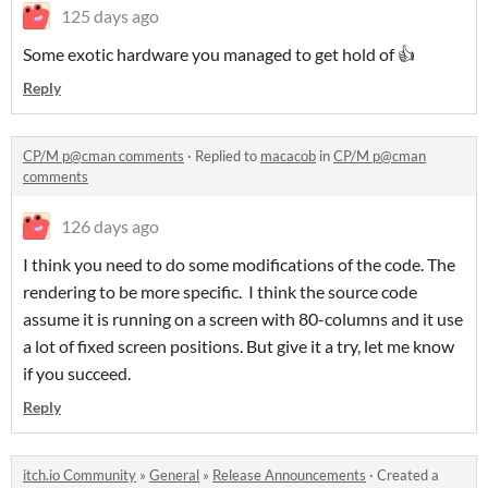
125 days ago
Some exotic hardware you managed to get hold of 👍
Reply
CP/M p@cman comments
·
Replied to
macacob
in
CP/M p@cman
comments
126 days ago
I think you need to do some modifications of the code. The
rendering to be more specific. I think the source code
assume it is running on a screen with 80-columns and it use
a lot of fixed screen positions. But give it a try, let me know
if you succeed.
Reply
itch.io Community
»
General
»
Release Announcements
·
Created a