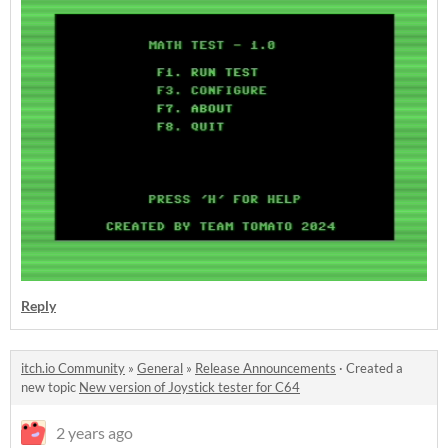
Reply
itch.io Community
»
General
»
Release Announcements
·
Created a
new topic
New version of Joystick tester for C64
2 years ago