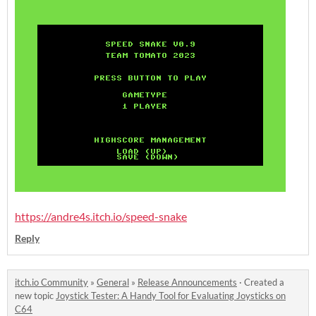
https://andre4s.itch.io/speed-snake
Reply
itch.io Community
»
General
»
Release Announcements
·
Created a
new topic
Joystick Tester: A Handy Tool for Evaluating Joysticks on
C64