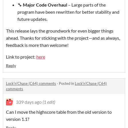
🔧
Major Code Overhaul
– Large parts of the
program have been rewritten for better stability and
future updates.
This release lays the groundwork for even bigger things
ahead. Thanks for sticking with the project—and as always,
feedback is more than welcome!
Link to project:
here
Reply
Lock'n'Chase (C64) comments
·
Posted in
Lock'n'Chase (C64)
comments
339 days ago
(1 edit)
Can I move the highscore table from the old version to
version 1.1?
Reply