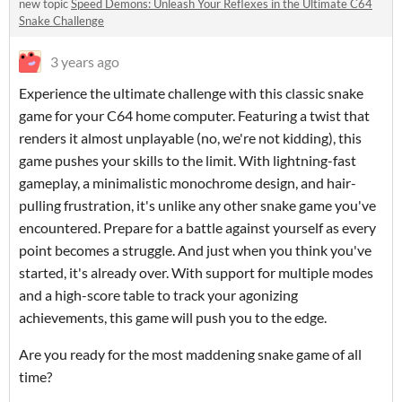
new topic
Speed Demons: Unleash Your Reflexes in the Ultimate C64
Snake Challenge
3 years ago
Experience the ultimate challenge with this classic snake
game for your C64 home computer. Featuring a twist that
renders it almost unplayable (no, we're not kidding), this
game pushes your skills to the limit. With lightning-fast
gameplay, a minimalistic monochrome design, and hair-
pulling frustration, it's unlike any other snake game you've
encountered. Prepare for a battle against yourself as every
point becomes a struggle. And just when you think you've
started, it's already over. With support for multiple modes
and a high-score table to track your agonizing
achievements, this game will push you to the edge.
Are you ready for the most maddening snake game of all
time?