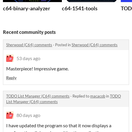
c64-binary-analyzer
c64-1541-tools
TODO
Recent community posts
Sherwood (C64) comments
·
Posted in
Sherwood (C64) comments
53 days ago
Masterpiece! Impressive game.
Reply
TODO List Manager (C64) comments
·
Replied to
macacob
in
TODO
List Manager (C64) comments
80 days ago
I have updated the program so that it now displays a