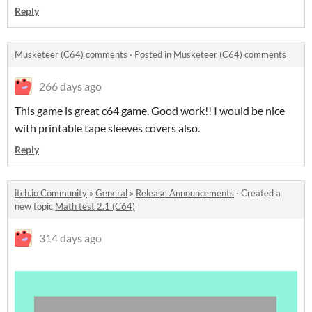
Reply
Musketeer (C64) comments
·
Posted in
Musketeer (C64) comments
266 days ago
This game is great c64 game. Good work!! I would be nice
with printable tape sleeves covers also.
Reply
itch.io Community
»
General
»
Release Announcements
·
Created a
new topic
Math test 2.1 (C64)
314 days ago