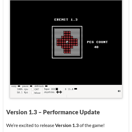
Version 1.3 – Performance Update
We’re excited to release
Version 1.3
of the game!