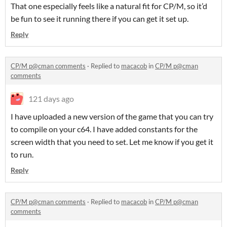
That one especially feels like a natural fit for CP/M, so it’d
be fun to see it running there if you can get it set up.
Reply
CP/M p@cman comments
·
Replied to
macacob
in
CP/M p@cman
comments
121 days ago
I have uploaded a new version of the game that you can try
to compile on your c64. I have added constants for the
screen width that you need to set. Let me know if you get it
to run.
Reply
CP/M p@cman comments
·
Replied to
macacob
in
CP/M p@cman
comments