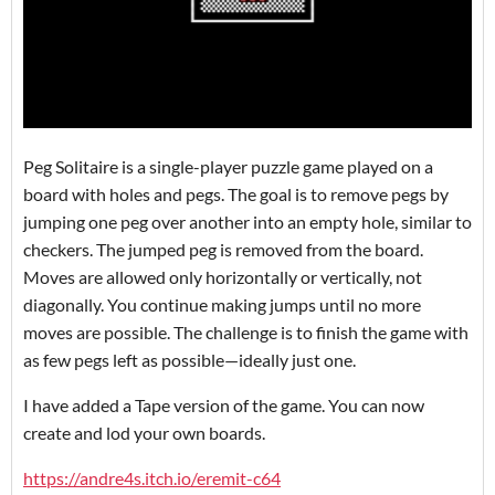
Peg Solitaire is a single-player puzzle game played on a
board with holes and pegs. The goal is to remove pegs by
jumping one peg over another into an empty hole, similar to
checkers. The jumped peg is removed from the board.
Moves are allowed only horizontally or vertically, not
diagonally. You continue making jumps until no more
moves are possible. The challenge is to finish the game with
as few pegs left as possible—ideally just one.
I have added a Tape version of the game. You can now
create and lod your own boards.
https://andre4s.itch.io/eremit-c64