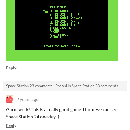
Reply
Space Station 23 comments
·
Posted in
Space Station 23 comments
2 years ago
Good work! This is a really good game. I hope we can see
Space Station 24 one day ;)
Reply