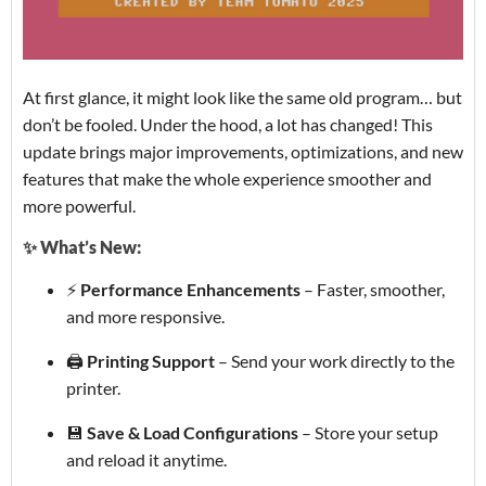
At first glance, it might look like the same old program… but
don’t be fooled. Under the hood, a lot has changed! This
update brings major improvements, optimizations, and new
features that make the whole experience smoother and
more powerful.
✨ What’s New:
⚡
Performance Enhancements
– Faster, smoother,
and more responsive.
🖨️
Printing Support
– Send your work directly to the
printer.
💾
Save & Load Configurations
– Store your setup
and reload it anytime.