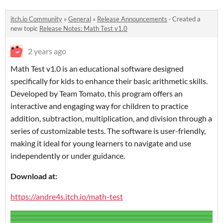
itch.io Community
»
General
»
Release Announcements
·
Created a
new topic
Release Notes: Math Test v1.0
2 years ago
Math Test v1.0 is an educational software designed
specifically for kids to enhance their basic arithmetic skills.
Developed by Team Tomato, this program offers an
interactive and engaging way for children to practice
addition, subtraction, multiplication, and division through a
series of customizable tests. The software is user-friendly,
making it ideal for young learners to navigate and use
independently or under guidance.
Download at:
https://andre4s.itch.io/math-test