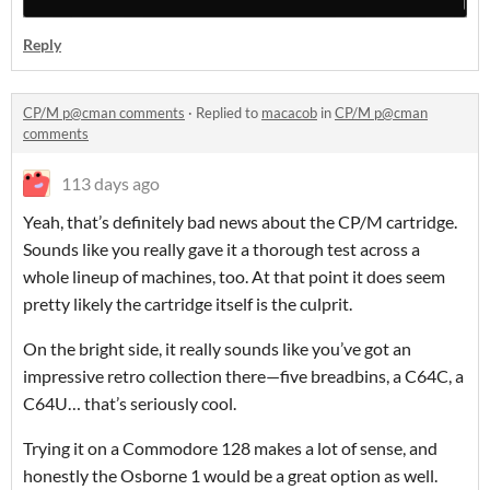
Reply
CP/M p@cman comments
·
Replied to
macacob
in
CP/M p@cman
comments
113 days ago
Yeah, that’s definitely bad news about the CP/M cartridge.
Sounds like you really gave it a thorough test across a
whole lineup of machines, too. At that point it does seem
pretty likely the cartridge itself is the culprit.
On the bright side, it really sounds like you’ve got an
impressive retro collection there—five breadbins, a C64C, a
C64U… that’s seriously cool.
Trying it on a Commodore 128 makes a lot of sense, and
honestly the Osborne 1 would be a great option as well.