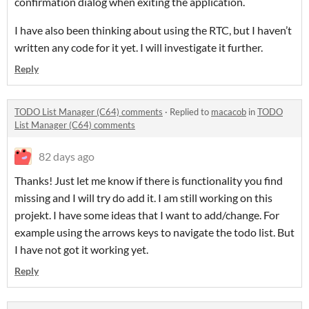
confirmation dialog when exiting the application.
I have also been thinking about using the RTC, but I haven’t
written any code for it yet. I will investigate it further.
Reply
TODO List Manager (C64) comments
·
Replied to
macacob
in
TODO
List Manager (C64) comments
82 days ago
Thanks! Just let me know if there is functionality you find
missing and I will try do add it. I am still working on this
projekt. I have some ideas that I want to add/change. For
example using the arrows keys to navigate the todo list. But
I have not got it working yet.
Reply