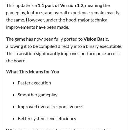
This update is a
1:1 port of Version 1.2
, meaning the
gameplay, features, and overall experience remain exactly
the same. However, under the hood, major technical
improvements have been made.
The game has now been fully ported to
Vision Basic
,
allowing it to be compiled directly into a binary executable.
This transition significantly improves performance across
the board.
What This Means for You
Faster execution
Smoother gameplay
Improved overall responsiveness
Better system-level efficiency