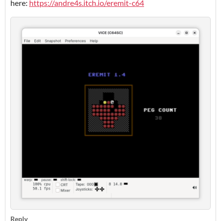
here:
https://andre4s.itch.io/eremit-c64
Reply