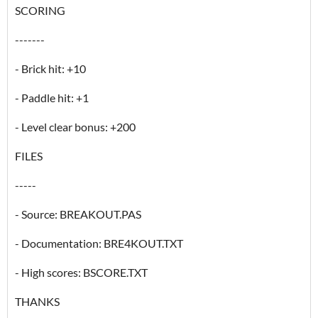
SCORING
-------
- Brick hit: +10
- Paddle hit: +1
- Level clear bonus: +200
FILES
-----
- Source: BREAKOUT.PAS
- Documentation: BRE4KOUT.TXT
- High scores: BSCORE.TXT
THANKS