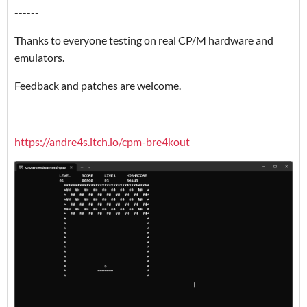
------
Thanks to everyone testing on real CP/M hardware and
emulators.
Feedback and patches are welcome.
https://andre4s.itch.io/cpm-bre4kout