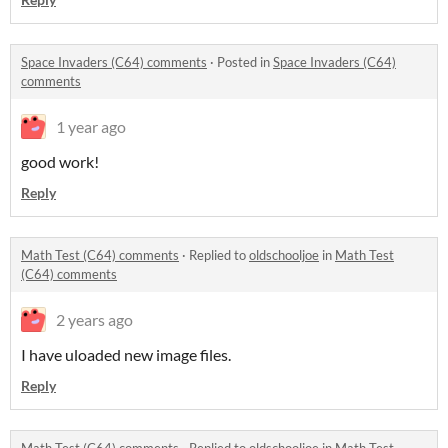
Space Invaders (C64) comments
·
Posted in
Space Invaders (C64)
comments
1 year ago
good work!
Reply
Math Test (C64) comments
·
Replied to
oldschooljoe
in
Math Test
(C64) comments
2 years ago
I have uloaded new image files.
Reply