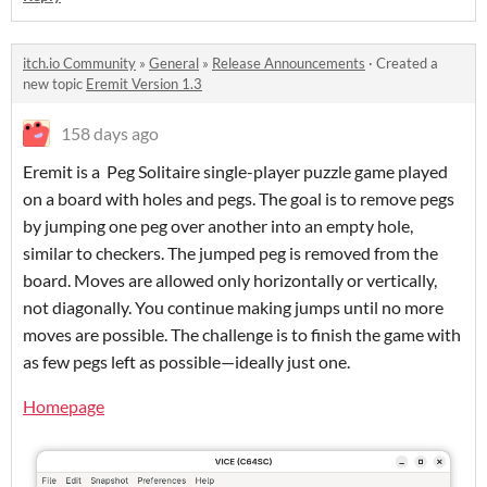
itch.io Community
»
General
»
Release Announcements
·
Created a
new topic
Eremit Version 1.3
158 days ago
Eremit is a Peg Solitaire single-player puzzle game played
on a board with holes and pegs. The goal is to remove pegs
by jumping one peg over another into an empty hole,
similar to checkers. The jumped peg is removed from the
board. Moves are allowed only horizontally or vertically,
not diagonally. You continue making jumps until no more
moves are possible. The challenge is to finish the game with
as few pegs left as possible—ideally just one.
Homepage