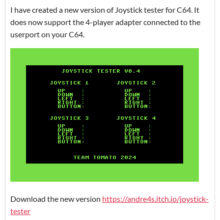
I have created a new version of Joystick tester for C64. It
does now support the 4-player adapter connected to the
userport on your C64.
Download the new version
https://andre4s.itch.io/joystick-
tester