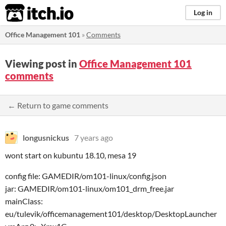
itch.io
Log in
Office Management 101
»
Comments
Viewing post in
Office Management 101
comments
← Return to game comments
longusnickus
7 years ago
wont start on kubuntu 18.10, mesa 19
config file: GAMEDIR/om101-linux/config.json
jar: GAMEDIR/om101-linux/om101_drm_free.jar
mainClass:
eu/tulevik/officemanagement101/desktop/DesktopLauncher