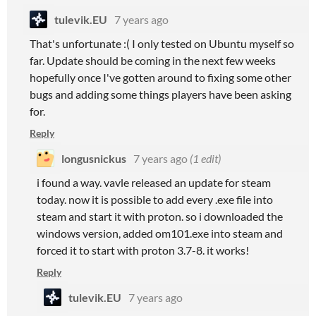
tulevik.EU
7 years ago
That's unfortunate :( I only tested on Ubuntu myself so
far. Update should be coming in the next few weeks
hopefully once I've gotten around to fixing some other
bugs and adding some things players have been asking
for.
Reply
longusnickus
7 years ago
(1 edit)
i found a way. vavle released an update for steam
today. now it is possible to add every .exe file into
steam and start it with proton. so i downloaded the
windows version, added om101.exe into steam and
forced it to start with proton 3.7-8. it works!
Reply
tulevik.EU
7 years ago