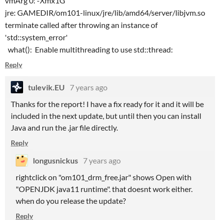
vmArg 0: -Xmx1G
jre: GAMEDIR/om101-linux/jre/lib/amd64/server/libjvm.so
terminate called after throwing an instance of
'std::system_error'
what(): Enable multithreading to use std::thread:
Reply
tulevik.EU
7 years ago
Thanks for the report! I have a fix ready for it and it will be
included in the next update, but until then you can install
Java and run the .jar file directly.
Reply
longusnickus
7 years ago
rightclick on "om101_drm_free.jar" shows Open with
"OPENJDK java11 runtime". that doesnt work either.
when do you release the update?
Reply