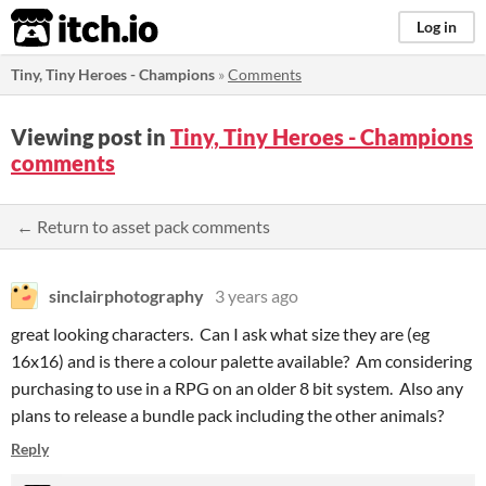
itch.io
Log in
Tiny, Tiny Heroes - Champions
»
Comments
Viewing post in
Tiny, Tiny Heroes - Champions
comments
← Return to asset pack comments
sinclairphotography
3 years ago
great looking characters. Can I ask what size they are (eg
16x16) and is there a colour palette available? Am considering
purchasing to use in a RPG on an older 8 bit system. Also any
plans to release a bundle pack including the other animals?
Reply