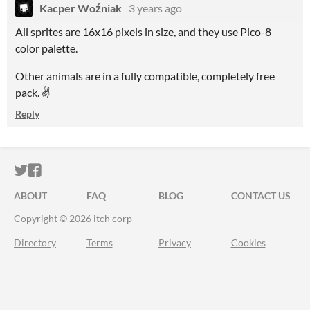
Kacper Woźniak
3 years ago
All sprites are 16x16 pixels in size, and they use Pico-8
color palette.
Other animals are in a fully compatible, completely free
pack. ✌
Reply
ITCH.IO ON TWITTER
ITCH.IO ON FACEBOOK
ABOUT
FAQ
BLOG
CONTACT US
Copyright © 2026 itch corp
Directory
Terms
Privacy
Cookies