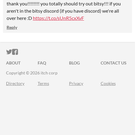
thank you!!!!!!!! you totally should try out bitsy!!! if you
aren't in the bitsy discord (if you have discord) we're all
over here :D
https://t.co/sUnR5cxXvF
Reply
ITCH.IO ON TWITTER
ITCH.IO ON FACEBOOK
ABOUT
FAQ
BLOG
CONTACT US
Copyright © 2026 itch corp
Directory
Terms
Privacy
Cookies