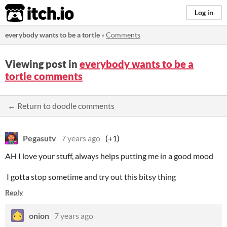
itch.io
Log in
everybody wants to be a tortle
»
Comments
Viewing post in
everybody wants to be a
tortle comments
← Return to doodle comments
Pegasutv
7 years ago
(+1)
AH I love your stuff, always helps putting me in a good mood
I gotta stop sometime and try out this bitsy thing
Reply
onion
7 years ago