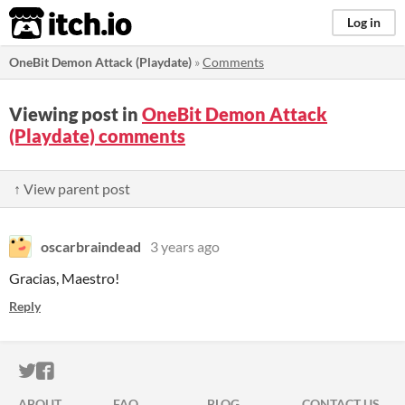
itch.io
Log in
OneBit Demon Attack (Playdate)
»
Comments
Viewing post in
OneBit Demon Attack
(Playdate) comments
↑ View parent post
oscarbraindead
3 years ago
Gracias, Maestro!
Reply
ITCH.IO ON TWITTER
ITCH.IO ON FACEBOOK
ABOUT
FAQ
BLOG
CONTACT US