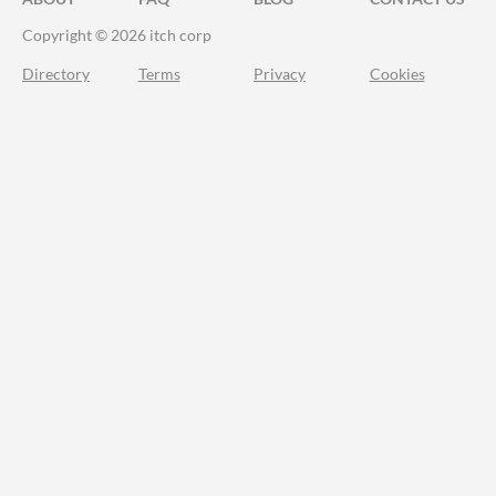
Copyright © 2026 itch corp
Directory
Terms
Privacy
Cookies