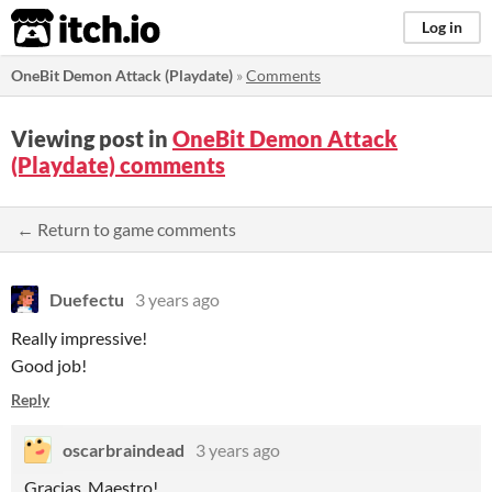
itch.io
Log in
OneBit Demon Attack (Playdate)
»
Comments
Viewing post in
OneBit Demon Attack
(Playdate) comments
← Return to game comments
Duefectu
3 years ago
Really impressive!
Good job!
Reply
oscarbraindead
3 years ago
Gracias, Maestro!