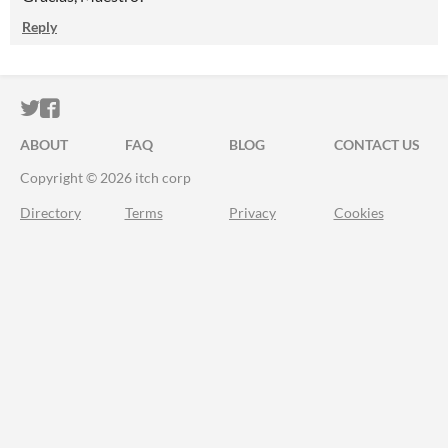
Reply
ITCH.IO ON TWITTER
ITCH.IO ON FACEBOOK
ABOUT
FAQ
BLOG
CONTACT US
Copyright © 2026 itch corp
Directory
Terms
Privacy
Cookies