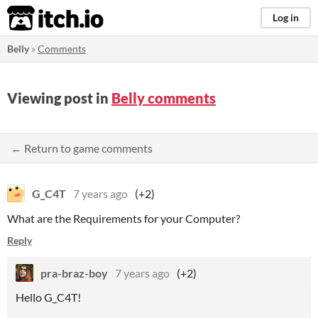
itch.io
Log in
Belly
»
Comments
Viewing post in
Belly comments
← Return to game comments
G_C4T
7 years ago
(+2)
What are the Requirements for your Computer?
Reply
pra-braz-boy
7 years ago
(+2)
Hello G_C4T!