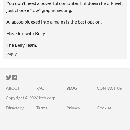
You don't need a powerful computer. If it doesn't work well,
just choose "low" graphic setting.
A laptop plugged into a mains is the best option.
Have fun with Belly!
The Belly Team.
Reply
ITCH.IO ON TWITTER
ITCH.IO ON FACEBOOK
ABOUT
FAQ
BLOG
CONTACT US
Copyright © 2026 itch corp
Directory
Terms
Privacy
Cookies