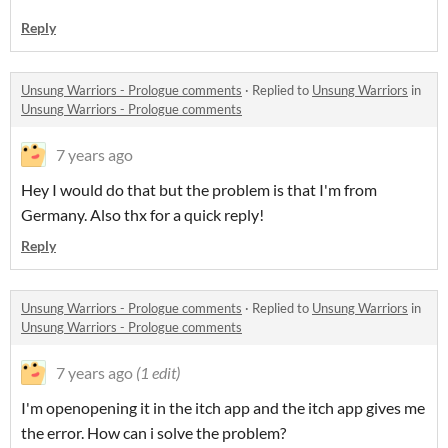
Reply
Unsung Warriors - Prologue comments
·
Replied to
Unsung Warriors
in
Unsung Warriors - Prologue comments
7 years ago
Hey I would do that but the problem is that I'm from
Germany. Also thx for a quick reply!
Reply
Unsung Warriors - Prologue comments
·
Replied to
Unsung Warriors
in
Unsung Warriors - Prologue comments
7 years ago
(1 edit)
I'm openopening it in the itch app and the itch app gives me
the error. How can i solve the problem?