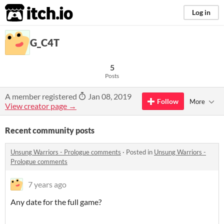
itch.io
Log in
G_C4T
5
Posts
A member registered
Jan 08, 2019
Follow
More
View creator page →
Recent community posts
Unsung Warriors - Prologue comments
·
Posted in
Unsung Warriors -
Prologue comments
7 years ago
Any date for the full game?