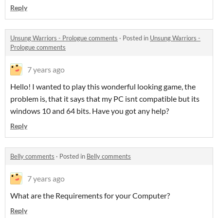
Reply
Unsung Warriors - Prologue comments
·
Posted in
Unsung Warriors -
Prologue comments
7 years ago
Hello! I wanted to play this wonderful looking game, the
problem is, that it says that my PC isnt compatible but its
windows 10 and 64 bits. Have you got any help?
Reply
Belly comments
·
Posted in
Belly comments
7 years ago
What are the Requirements for your Computer?
Reply