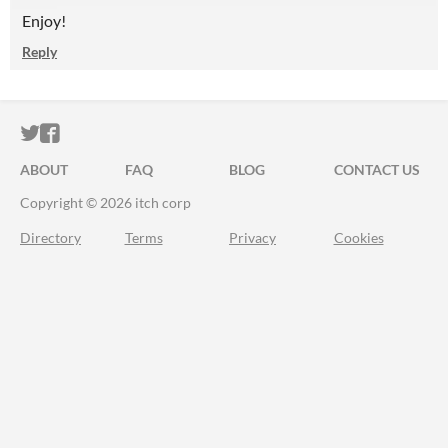
Enjoy!
Reply
ITCH.IO ON TWITTER
ITCH.IO ON FACEBOOK
ABOUT
FAQ
BLOG
CONTACT US
Copyright © 2026 itch corp
Directory
Terms
Privacy
Cookies