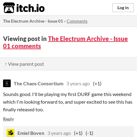
itch.io
Log in
The Electrum Archive - Issue 01
»
Comments
Viewing post in
The Electrum Archive - Issue
01 comments
↑ View parent post
The Chaos Consortium
3 years ago
(+1)
Sounds good. I'll be playing my first DURF game this weekend
which I'm looking forward to, and super excited to see this has
finally released too.
Reply
Emiel Boven
3 years ago
(+1)
(-1)