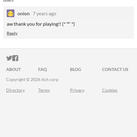
onion
7 years ago
aw thank you for playing!! (*´꒳`*)
Reply
ITCH.IO ON TWITTER
ITCH.IO ON FACEBOOK
ABOUT
FAQ
BLOG
CONTACT US
Copyright © 2026 itch corp
Directory
Terms
Privacy
Cookies