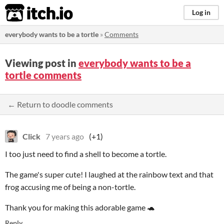
itch.io
Log in
everybody wants to be a tortle
»
Comments
Viewing post in
everybody wants to be a
tortle comments
← Return to doodle comments
Click
7 years ago
(+1)
I too just need to find a shell to become a tortle.
The game's super cute! I laughed at the rainbow text and that
frog accusing me of being a non-tortle.
Thank you for making this adorable game
🐢
Reply