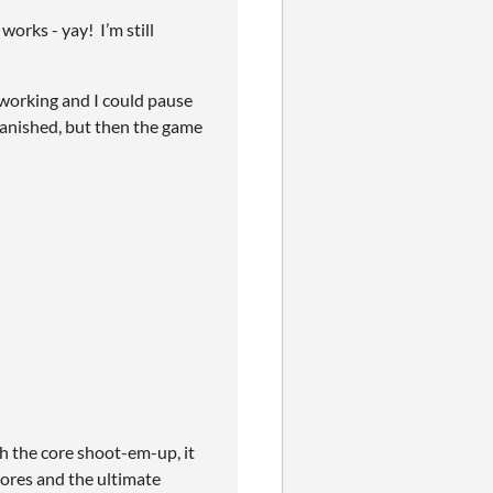
orks - yay! I’m still
 working and I could pause
vanished, but then the game
h the core shoot-em-up, it
scores and the ultimate