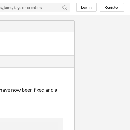
Log in
Register
 have now been fixed and a