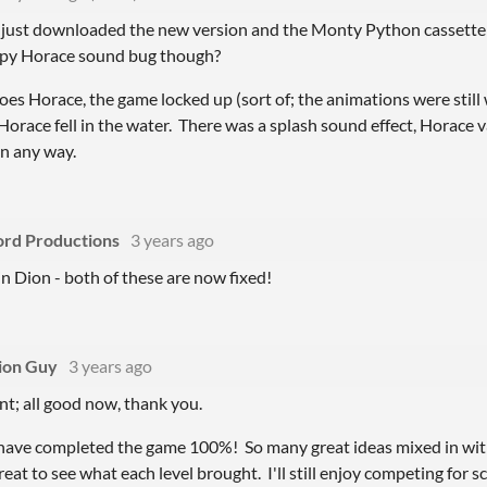
 just downloaded the new version and the Monty Python cassette w
ppy Horace sound bug though?
oes Horace, the game locked up (sort of; the animations were still
Horace fell in the water. There was a splash sound effect, Horace 
in any way.
ord Productions
3 years ago
n Dion - both of these are now fixed!
ion Guy
3 years ago
nt; all good now, thank you.
I have completed the game 100%! So many great ideas mixed in wit
reat to see what each level brought. I'll still enjoy competing for 