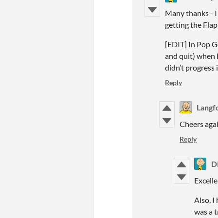
Many thanks - I
getting the Fla
[EDIT] In Pop G
and quit) when 
didn’t progress 
Reply
Langf
Cheers agai
Reply
D
Excelle
Also, 
was a t