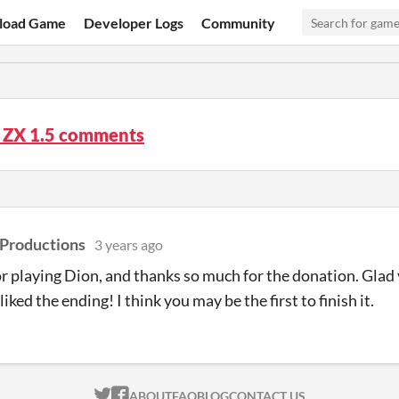
load Game
Developer Logs
Community
t ZX 1.5 comments
 Productions
3 years ago
r playing Dion, and thanks so much for the donation. Gla
iked the ending! I think you may be the first to finish it.
ITCH.IO ON TWITTER
ITCH.IO ON FACEBOOK
ABOUT
FAQ
BLOG
CONTACT US