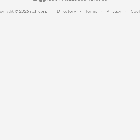
pyright © 2026 itch corp
·
Directory
·
Terms
·
Privacy
·
Cook