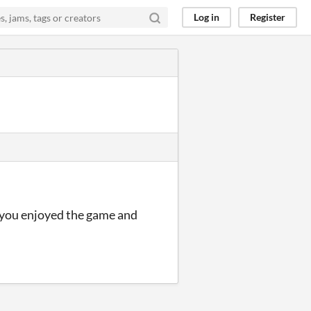
Log in
Register
d you enjoyed the game and