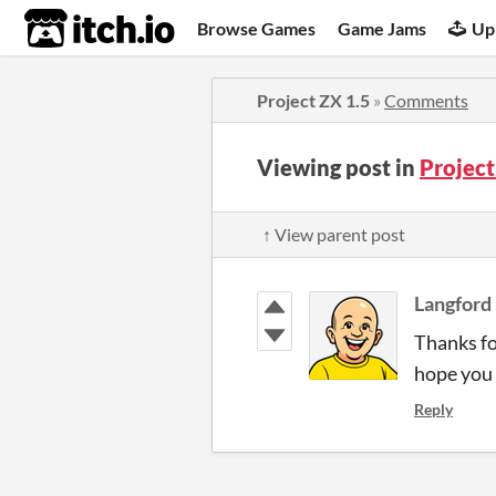
itch.io
Browse Games
Game Jams
Up
Project ZX 1.5
»
Comments
Viewing post in
Projec
↑ View parent post
Langford
Thanks fo
hope you l
Reply