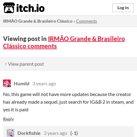
itch.io
Log in
IRMÃO Grande & Brasileiro Clássico
»
Comments
Viewing post in
IRMÃO Grande & Brasileiro
Clássico comments
↑ View parent post
Humild
3 years ago
No, this game will not have more updates because the creator
has already made a sequel, just search for IG&B 2 in steam, and
yes it is paid
Reply
Dorkfishie
3 years ago
(-1)