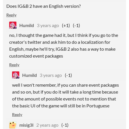
Does IG&B 2 have an English version?
Reply
Humild
3 years ago
(+1)
(-1)
no, I thought the game had it, but I think if you go to the
creator's twitter and ask him to do a localization for
English, maybe he'll try, IG&B 2 also has a way to make
customized event packages
Reply
Humild
3 years ago
(-1)
well I won't remember, if you can share event packages
and so on, but if you do it will take a long time because
of the amount of possible events not to mention that
the basic UI of the game will still be in Portuguese
Reply
misig3l
2 years ago
(-1)