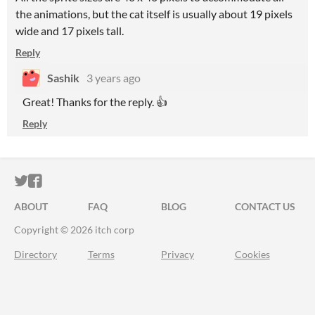
the animations, but the cat itself is usually about 19 pixels
wide and 17 pixels tall.
Reply
Sashik
3 years ago
Great! Thanks for the reply. 👍
Reply
ITCH.IO ON TWITTER
ITCH.IO ON FACEBOOK
ABOUT
FAQ
BLOG
CONTACT US
Copyright © 2026 itch corp
Directory
Terms
Privacy
Cookies