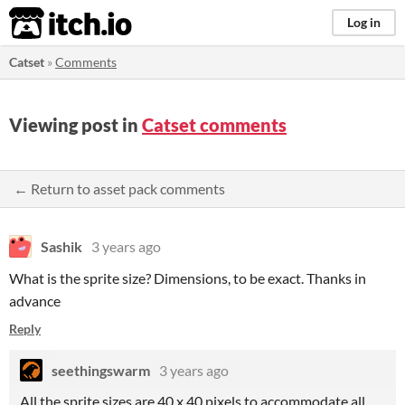
itch.io
Log in
Catset
»
Comments
Viewing post in
Catset comments
← Return to asset pack comments
Sashik
3 years ago
What is the sprite size? Dimensions, to be exact. Thanks in
advance
Reply
seethingswarm
3 years ago
All the sprite sizes are 40 x 40 pixels to accommodate all