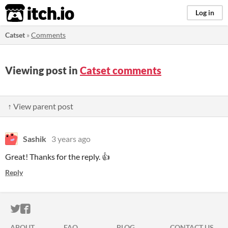
itch.io
Log in
Catset
»
Comments
Viewing post in
Catset comments
↑ View parent post
Sashik
3 years ago
Great! Thanks for the reply. 👍
Reply
ITCH.IO ON TWITTER
ITCH.IO ON FACEBOOK
ABOUT
FAQ
BLOG
CONTACT US