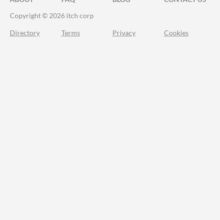
Copyright © 2026 itch corp
Directory
Terms
Privacy
Cookies