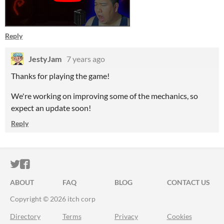
Reply
JestyJam
7 years ago
Thanks for playing the game!
We're working on improving some of the mechanics, so
expect an update soon!
Reply
ITCH.IO ON TWITTER
ITCH.IO ON FACEBOOK
ABOUT
FAQ
BLOG
CONTACT US
Copyright © 2026 itch corp
Directory
Terms
Privacy
Cookies