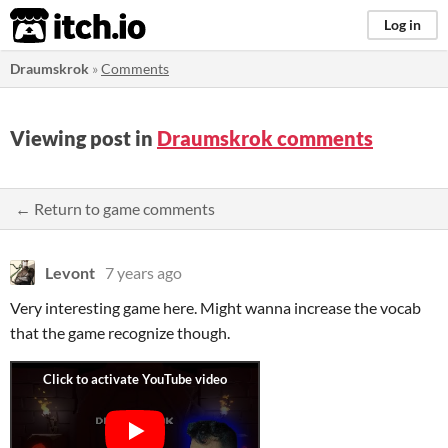
itch.io
Log in
Draumskrok
»
Comments
Viewing post in
Draumskrok comments
← Return to game comments
Levont
7 years ago
Very interesting game here. Might wanna increase the vocab
that the game recognize though.