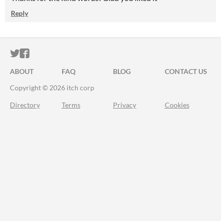
Reply
ITCH.IO ON TWITTER
ITCH.IO ON FACEBOOK
ABOUT
FAQ
BLOG
CONTACT US
Copyright © 2026 itch corp
Directory
Terms
Privacy
Cookies