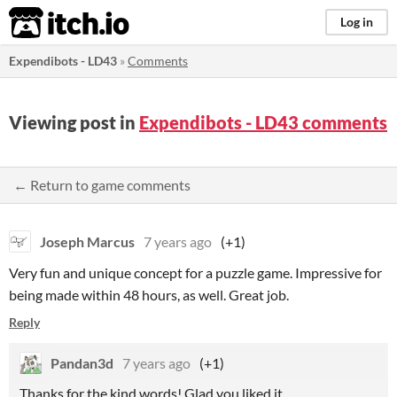
itch.io
Log in
Expendibots - LD43
»
Comments
Viewing post in
Expendibots - LD43 comments
← Return to game comments
Joseph Marcus
7 years ago
(+1)
Very fun and unique concept for a puzzle game. Impressive for
being made within 48 hours, as well. Great job.
Reply
Pandan3d
7 years ago
(+1)
Thanks for the kind words! Glad you liked it