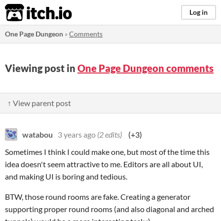
itch.io
Log in
One Page Dungeon
»
Comments
Viewing post in
One Page Dungeon comments
↑ View parent post
watabou
3 years ago
(2 edits)
(+3)
Sometimes I think I could make one, but most of the time this
idea doesn't seem attractive to me. Editors are all about UI,
and making UI is boring and tedious.
BTW, those round rooms are fake. Creating a generator
supporting proper round rooms (and also diagonal and arched