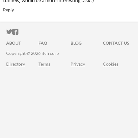
tunnels) would be a more interesting task :)
Reply
ITCH.IO ON TWITTER
ITCH.IO ON FACEBOOK
ABOUT
FAQ
BLOG
CONTACT US
Copyright © 2026 itch corp
Directory
Terms
Privacy
Cookies