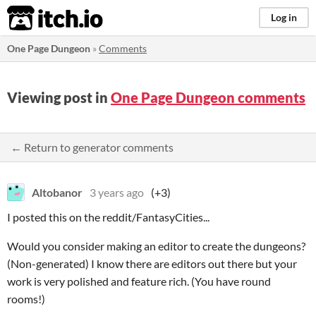
itch.io
Log in
One Page Dungeon
»
Comments
Viewing post in
One Page Dungeon comments
← Return to generator comments
Altobanor
3 years ago
(+3)
I posted this on the reddit/FantasyCities...
Would you consider making an editor to create the dungeons?
(Non-generated) I know there are editors out there but your
work is very polished and feature rich. (You have round
rooms!)