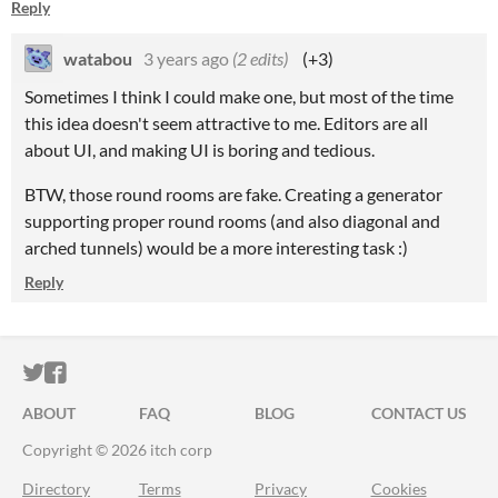
Reply
watabou
3 years ago
(2 edits)
(+3)
Sometimes I think I could make one, but most of the time
this idea doesn't seem attractive to me. Editors are all
about UI, and making UI is boring and tedious.
BTW, those round rooms are fake. Creating a generator
supporting proper round rooms (and also diagonal and
arched tunnels) would be a more interesting task :)
Reply
ITCH.IO ON TWITTER
ITCH.IO ON FACEBOOK
ABOUT
FAQ
BLOG
CONTACT US
Copyright © 2026 itch corp
Directory
Terms
Privacy
Cookies