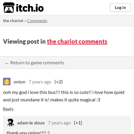
itch.io
Log in
the chariot
»
Comments
Viewing post in
the chariot comments
← Return to game comments
onion
7 years ago
(+2)
ooh my god i love this bus!!! this is so cute!! i love how quiet
and just mundane it is! makes it quite magical :3
Reply
adam le doux
7 years ago
(+1)
thank you onion!!!! :)