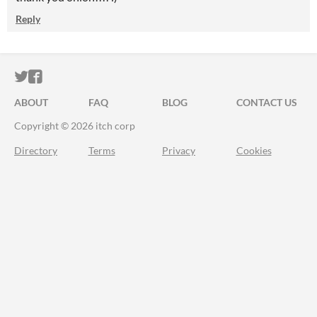
Reply
ITCH.IO ON TWITTER
ITCH.IO ON FACEBOOK
ABOUT
FAQ
BLOG
CONTACT US
Copyright © 2026 itch corp
Directory
Terms
Privacy
Cookies