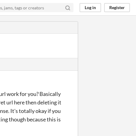
Log in
Register
url work for you? Basically
et url here then deleting it
e. It's totally okay if you
rating though because this is