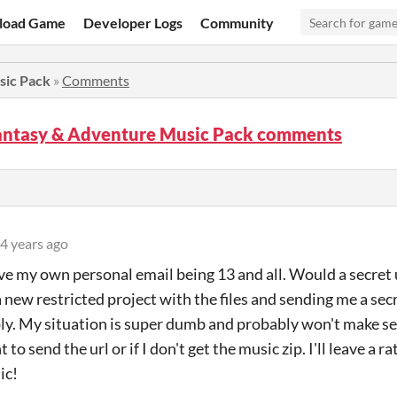
load Game
Developer Logs
Community
sic Pack
»
Comments
Fantasy & Adventure Music Pack comments
4 years ago
ave my own personal email being 13 and all. Would a secret 
 new restricted project with the files and sending me a secr
ply. My situation is super dumb and probably won't make sens
 to send the url or if I don't get the music zip. I'll leave a 
ic!