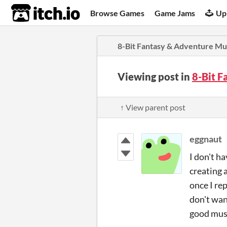
itch.io
Browse Games
Game Jams
Up
8-Bit Fantasy & Adventure Mu
Viewing post in
8-Bit 
↑ View parent post
eggnaut
I don't h
creating a
once I re
don't want
good mus