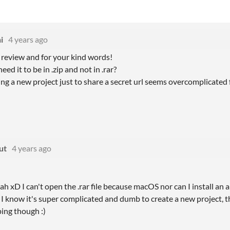
i
4 years ago
 review and for your kind words!
eed it to be in .zip and not in .rar?
ing a new project just to share a secret url seems overcomplicated
ut
4 years ago
ah xD I can't open the .rar file because macOS nor can I install an a
 I know it's super complicated and dumb to create a new project, t
ping though :)