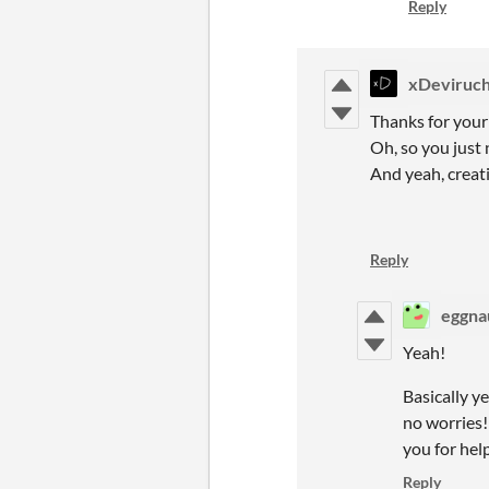
Reply
xDeviruch
Thanks for your
Oh, so you just n
And yeah, creat
Reply
eggna
Yeah!
Basically ye
no worries!
you for hel
Reply