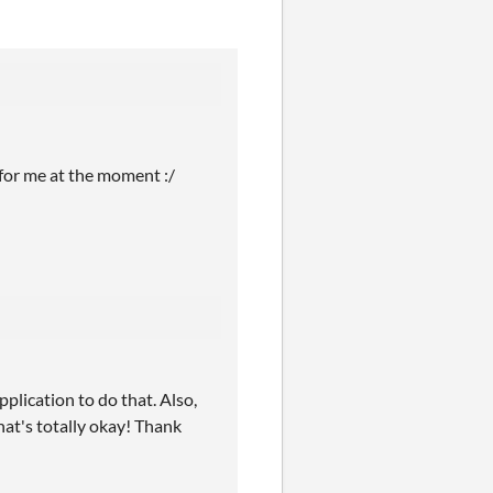
 for me at the moment :/
pplication to do that. Also,
hat's totally okay! Thank