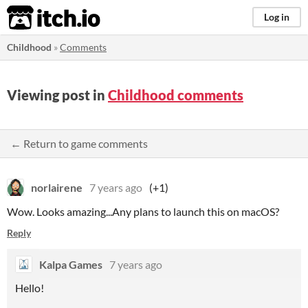
itch.io
Log in
Childhood
»
Comments
Viewing post in
Childhood comments
← Return to game comments
norlairene
7 years ago
(+1)
Wow. Looks amazing...Any plans to launch this on macOS?
Reply
Kalpa Games
7 years ago
Hello!