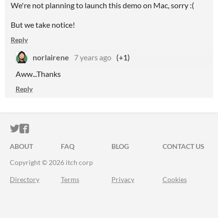
We're not planning to launch this demo on Mac, sorry :(
But we take notice!
Reply
norlairene
7 years ago
(+1)
Aww...Thanks
Reply
ITCH.IO ON TWITTER
ITCH.IO ON FACEBOOK
ABOUT
FAQ
BLOG
CONTACT US
Copyright © 2026 itch corp
Directory
Terms
Privacy
Cookies