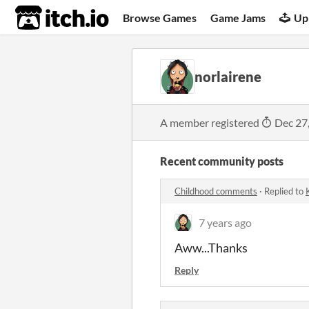
itch.io
Browse Games
Game Jams
Up
norlairene
A member registered
Dec 27
Recent community posts
Childhood comments
·
Replied to
7 years ago
Aww...Thanks
Reply