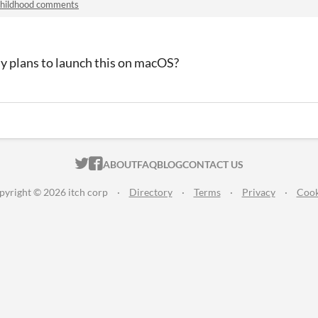
hildhood comments
y plans to launch this on macOS?
ITCH.IO ON TWITTER
ITCH.IO ON FACEBOOK
ABOUT
FAQ
BLOG
CONTACT US
pyright © 2026 itch corp
·
Directory
·
Terms
·
Privacy
·
Cook