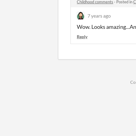
Childhood comments
·
Posted in
C
7 years ago
Wow. Looks amazing...An
Reply
Co