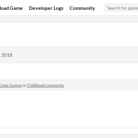
load Game
Developer Logs
Community
, 2018
Kalpa Games
in
Childhood comments