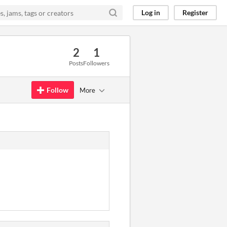
Log in
Register
2
1
Posts
Followers
Follow
More