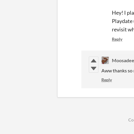
Hey! I pl
Playdate 
revisit w
Reply
Moosade
Aww thanks so m
Reply
Co