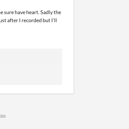
e sure have heart. Sadly the
t after I recorded but I'll
ies