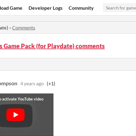
load Game
Developer Logs
Community
ate)
»
Comments
s Game Pack (for Playdate) comments
hompson
4 years ago
(+1)