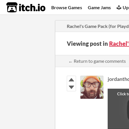
itch.io
Browse Games
Game Jams
Up
Rachel's Game Pack (for Playd
Viewing post in
Rachel'
← Return to game comments
jordant