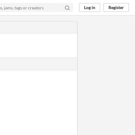
Log in
Register