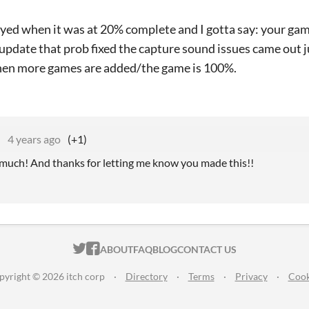
ayed when it was at 20% complete and I gotta say: your gam
update that prob fixed the capture sound issues came out jus
hen more games are added/the game is 100%.
e
4 years ago
(+1)
uch! And thanks for letting me know you made this!!
ITCH.IO ON TWITTER
ITCH.IO ON FACEBOOK
ABOUT
FAQ
BLOG
CONTACT US
pyright © 2026 itch corp
·
Directory
·
Terms
·
Privacy
·
Cook