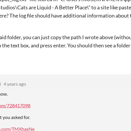
tudios\Cats are Liquid - A Better Place\" to a site like pas
here? The log file should have additional information about 
said folder, you can just copy the path I wrote above (with
o the text box, and press enter. You should then see a folde
i
4 years ago
now.
.com/728417098
t you asked for.
bin.com/TMXhasNe