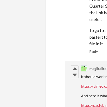
Quarter S
the link 
useful.
To go to 
paste it t
file in it.
Reply
magikalko
It should work 
https://vimeo
And here is wha
https://paste