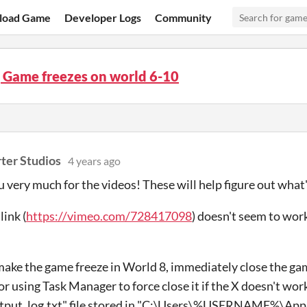
load Game
Developer Logs
Community
 Game freezes on world 6-10
ter Studios
4 years ago
 very much for the videos! These will help figure out what'
link (
https://vimeo.com/728417098
) doesn't seem to work,
ake the game freeze in World 8, immediately close the ga
r using Task Manager to force close it if the X doesn't wor
output_log.txt" file stored in "C:\Users\%USERNAME%\Ap