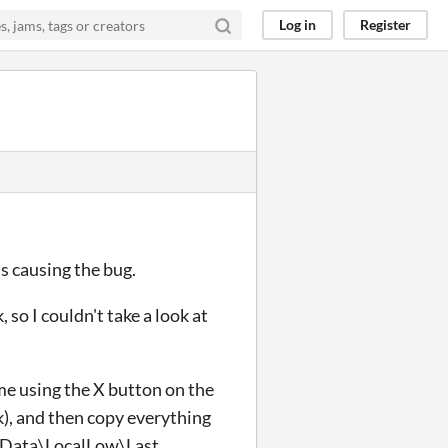
Log in
Register
s causing the bug.
 so I couldn't take a look at
me using the X button on the
k), and then copy everything
pData\LocalLow\Last