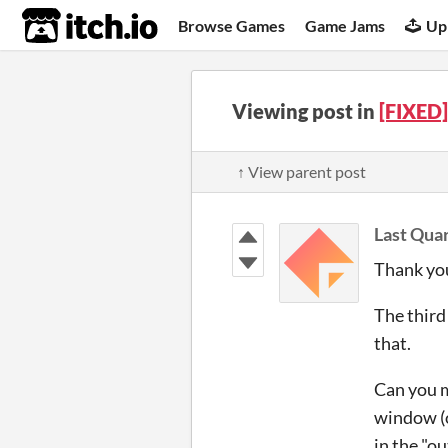
itch.io
Browse Games
Game Jams
Up
Viewing post in
[FIXED]
↑ View parent post
Last Quar
Thank you
The third 
that.
Can you m
window (o
in the "