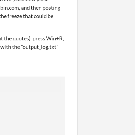
tebin.com, and then posting
the freeze that could be
out the quotes), press Win+R,
r with the "output_log.txt"