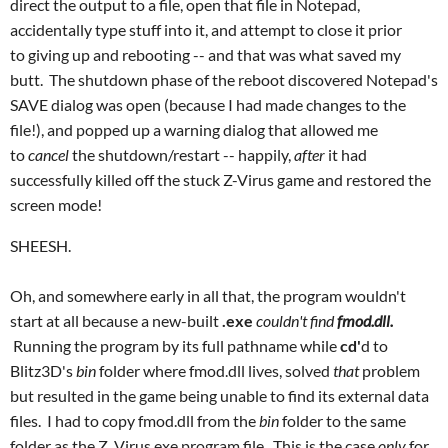
direct the output to a file, open that file in Notepad,
accidentally type stuff into it, and attempt to close it prior
to giving up and rebooting -- and that was what saved my
butt. The shutdown phase of the reboot discovered Notepad's
SAVE dialog was open (because I had made changes to the
file!), and popped up a warning dialog that allowed me
to
cancel
the shutdown/restart -- happily,
after
it had
successfully killed off the stuck Z-Virus game and restored the
screen mode!
SHEESH.
Oh, and somewhere early in all that, the program wouldn't
start at all because a new-built
.exe
couldn't find
fmod.dll
.
Running the program by its full pathname while
cd'
d to
Blitz3D's
bin
folder where fmod.dll lives, solved
that
problem
but resulted in the game being unable to find its external data
files. I had to copy fmod.dll from the
bin
folder to the same
folder as the Z_Virus.exe program file. This is the case
only
for