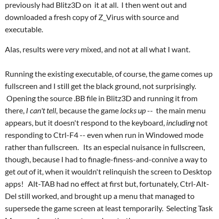
previously had Blitz3D on it at all. I then went out and
downloaded a fresh copy of Z_Virus with source and
executable.
Alas, results were
very
mixed, and not at all what I want.
Running the existing executable, of course, the game comes up
fullscreen and I still get the black ground, not surprisingly.
Opening the source .BB file in Blitz3D and running it from
there,
I can't tell,
because the game
locks up
-- the main menu
appears, but it doesn't respond to the keyboard,
including
not
responding to Ctrl-F4 -- even when run in Windowed mode
rather than fullscreen. Its an especial nuisance in fullscreen,
though, because I had to finagle-finess-and-connive a way to
get
out
of it, when it wouldn't relinquish the screen to Desktop
apps! Alt-TAB had no effect at first but, fortunately, Ctrl-Alt-
Del still worked, and brought up a menu that managed to
supersede the game screen at least temporarily. Selecting Task