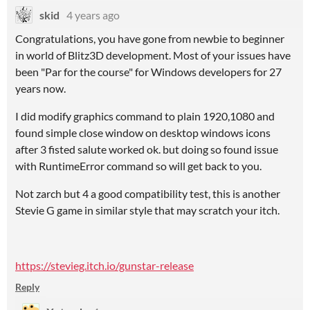
skid
4 years ago
Congratulations, you have gone from newbie to beginner
in world of Blitz3D development. Most of your issues have
been "Par for the course" for Windows developers for 27
years now.
I did modify graphics command to plain 1920,1080 and
found simple close window on desktop windows icons
after 3 fisted salute worked ok. but doing so found issue
with RuntimeError command so will get back to you.
Not zarch but 4 a good compatibility test, this is another
Stevie G game in similar style that may scratch your itch.
https://stevieg.itch.io/gunstar-release
Reply