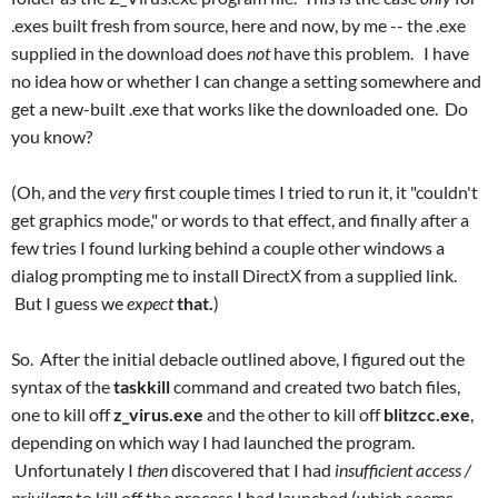
.exes built fresh from source, here and now, by me -- the .exe
supplied in the download does
not
have this problem.
I have
no idea how or whether I can change a setting somewhere and
get a new-built .exe that works like the downloaded one. Do
you know?
(Oh, and the
very
first couple times I tried to run it, it "couldn't
get graphics mode," or words to that effect, and finally after a
few tries I found lurking behind a couple other windows a
dialog prompting me to install DirectX from a supplied link.
But I guess we
expect
that.
)
So. After the initial debacle outlined above, I figured out the
syntax of the
taskkill
command and created two batch files,
one to kill off
z_virus.exe
and the other to kill off
blitzcc.exe
,
depending on which way I had launched the program.
Unfortunately I
then
discovered that I had
insufficient access /
privilege
to kill off the process I had launched (which seems