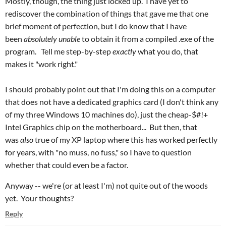
Mostly, though, the thing just locked up. I have yet to
rediscover the combination of things that gave me that one
brief moment of perfection, but I do know that I have
been
absolutely unable
to obtain it from a compiled .exe of the
program. Tell me step-by-step
exactly
what you do, that
makes it "work right."
I should probably point out that I'm doing this on a computer
that does not have a dedicated graphics card (I don't think any
of my three Windows 10 machines do), just the cheap-$#!+
Intel Graphics chip on the motherboard... But then, that
was
also
true of my XP laptop where this has worked perfectly
for years, with "no muss, no fuss," so I have to question
whether that could even be a factor.
Anyway -- we're (or at least I'm) not quite out of the woods
yet. Your thoughts?
Reply