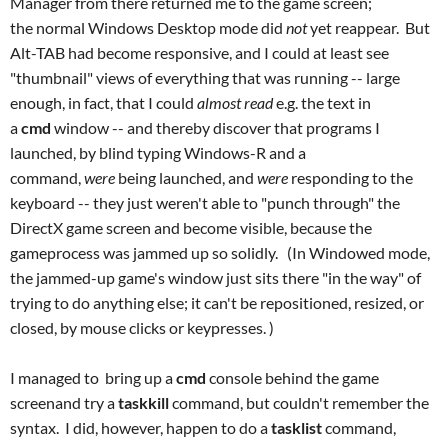
Manager from there returned me to the game screen;
the normal Windows Desktop mode did
not
yet reappear. But
Alt-TAB had become responsive, and I could at least see
"thumbnail" views of everything that was running -- large
enough, in fact, that I could
almost read
e.g. the text in
a
cmd
window -- and thereby discover that programs I
launched, by blind typing Windows-R and a
command,
were
being launched, and
were
responding to the
keyboard -- they just weren't able to "punch through" the
DirectX game screen and become visible, because the
gameprocess was jammed up so solidly. (In Windowed mode,
the jammed-up game's window just sits there "in the way" of
trying to do anything else; it can't be repositioned, resized, or
closed, by mouse clicks or keypresses. )
I managed to bring up a
cmd
console behind the game
screenand try a
taskkill
command, but couldn't remember the
syntax. I did, however, happen to do a
tasklist
command,