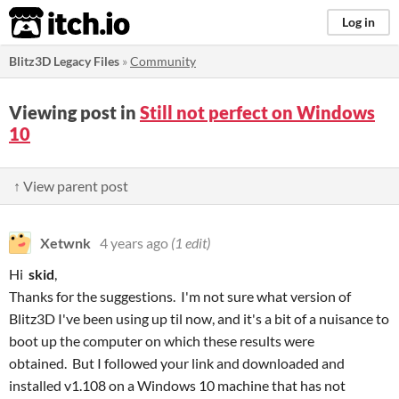
itch.io
Log in
Blitz3D Legacy Files
»
Community
Viewing post in
Still not perfect on Windows
10
↑ View parent post
Xetwnk
4 years ago
(1 edit)
Hi
skid
,
Thanks for the suggestions. I'm not sure what version of
Blitz3D I've been using up til now, and it's a bit of a nuisance to
boot up the computer on which these results were
obtained. But I followed your link and downloaded and
installed v1.108 on a Windows 10 machine that has not