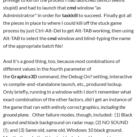
stupid) and had to launch that
cmd
window "as
Administratror" in order for
taskkill
to succeed. Finally got all
the pieces in place to where I could kill off the stuck game
process by just Ctrl-Alt-Del to get Alt-TAB working, then using
Alt-TAB to select the
cmd
window and blind-typing the name
of the appropriate batch file!
And it's a good thing, too, because
most
combinations of
different values in the fourth parameter of
the
Graphics3D
command, the Debug On? setting, interactive
vs compile-and-standalone launch, etc., produced lockup.
Only briefly, running in a window with I don't remember what
exact combination of the other factors, did I get an instance of
the game that ran with
entirely correct graphics, including the
ground plane.
Other failure modes, though, included: (1) Black
ground
and
black background on radar map; (2) NO SOUND
(!); and (3) Same old, same old, Windows 10 black ground.