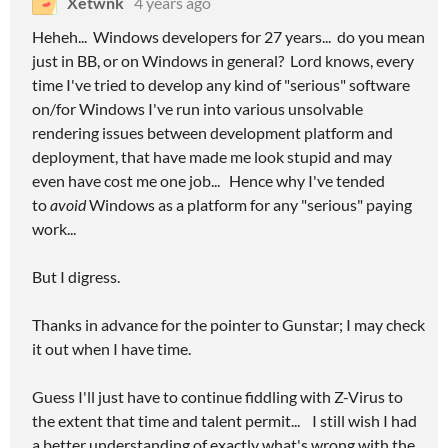
Xetwnk
4 years ago
Heheh... Windows developers for 27 years... do you mean
just in BB, or on Windows in general? Lord knows, every
time I've tried to develop any kind of "serious" software
on/for Windows I've run into various unsolvable
rendering issues between development platform and
deployment, that have made me look stupid and may
even have cost me one job... Hence why I've tended
to
avoid
Windows as a platform for any "serious" paying
work...
But I digress.
Thanks in advance for the pointer to Gunstar; I may check
it out when I have time.
Guess I'll just have to continue fiddling with Z-Virus to
the extent that time and talent permit... I still wish I had
a better understanding of exactly what's wrong with the