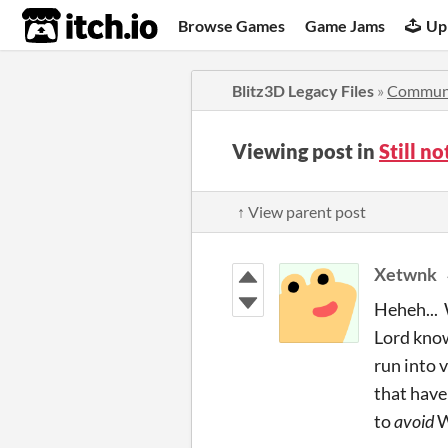
itch.io
Browse Games
Game Jams
Up
Blitz3D Legacy Files
»
Commun
Viewing post in
Still n
↑ View parent post
Xetwnk
Heheh... 
Lord know
run into 
that have
to
avoid
W