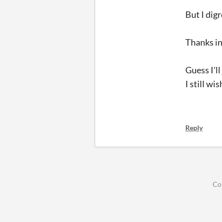
But I digr
Thanks in
Guess I'l
I still w
Reply
Co