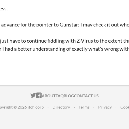
ess.
 advance for the pointer to Gunstar; I may check it out wh
l just have to continue fiddling with Z-Virus to the extent t
ish I had a better understanding of exactly what's wrong wit
ITCH.IO ON TWITTER
ITCH.IO ON FACEBOOK
ABOUT
FAQ
BLOG
CONTACT US
pyright © 2026 itch corp
·
Directory
·
Terms
·
Privacy
·
Cook