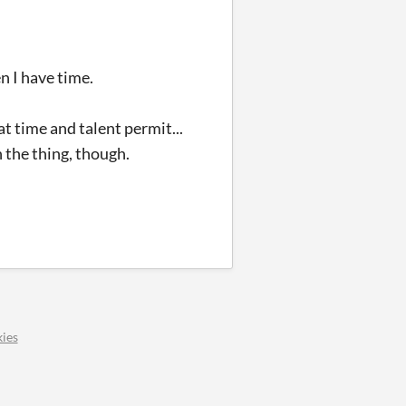
en I have time.
hat time and talent permit...
h the thing, though.
ies