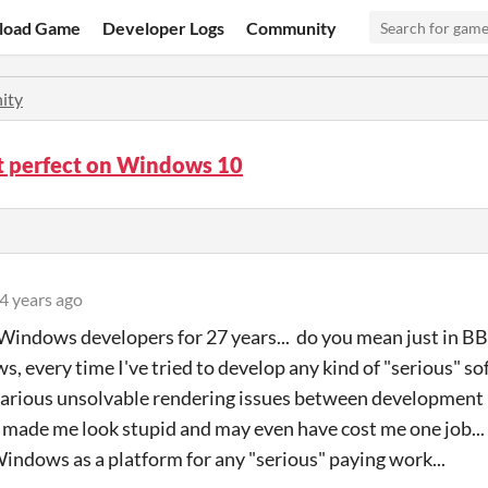
load Game
Developer Logs
Community
ity
ot perfect on Windows 10
4 years ago
Windows developers for 27 years... do you mean just in B
s, every time I've tried to develop any kind of "serious" 
various unsolvable rendering issues between development
 made me look stupid and may even have cost me one job..
indows as a platform for any "serious" paying work...