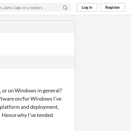
Log in
Register
B, or on Windows in general?
software on/for Windows I've
 platform and deployment,
. Hence why I've tended