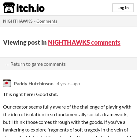
itch.io
Log in
NIGHTHAWKS
»
Comments
Viewing post in
NIGHTHAWKS comments
← Return to game comments
Paddy Hutchinson
4 years ago
This right here? Good shit.
Our creator seems fully aware of the challenge of playing with
the idea of isolation in so fundamentally social a framework,
but I think those comes through with the goods. If you've a
hankering to explore fragments of soft tragedy in the vein of