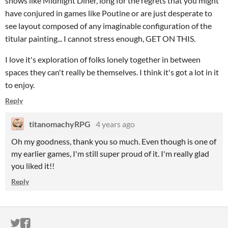
shows like Midnight Diner, long for the regrets that you might
have conjured in games like Poutine or are just desperate to
see layout composed of any imaginable configuration of the
titular painting... I cannot stress enough, GET ON THIS.
I love it's exploration of folks lonely together in between
spaces they can't really be themselves. I think it's got a lot in it
to enjoy.
Reply
titanomachyRPG
4 years ago
Oh my goodness, thank you so much. Even though is one of
my earlier games, I'm still super proud of it. I'm really glad
you liked it!!
Reply
ITCH.IO ON TWITTER
ITCH.IO ON FACEBOOK