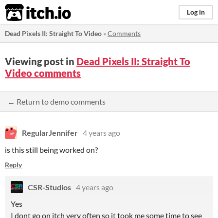
itch.io
Log in
Dead Pixels II: Straight To Video
»
Comments
Viewing post in
Dead Pixels II: Straight To
Video comments
← Return to demo comments
RegularJennifer
4 years ago
is this still being worked on?
Reply
CSR-Studios
4 years ago
Yes
I dont go on itch very often so it took me some time to see