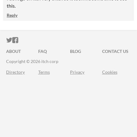
this.
Reply
ITCH.IO ON TWITTER
ITCH.IO ON FACEBOOK
ABOUT
FAQ
BLOG
CONTACT US
Copyright © 2026 itch corp
Directory
Terms
Privacy
Cookies