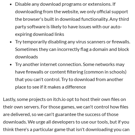
Disable any download programs or extensions. If
downloading from the website, we only official support
the browser's built in download functionality. Any third
party software is likely to have issues with our auto-
expiring download links
Try temporarily disabling any virus scanners or firewalls.
Sometimes they can incorrectly flag a domain and block
downloads
Try another internet connection. Some networks may
have firewalls or content filtering (common in schools)
that you can't control. Try to download from another
place to see if it makes a difference
Lastly, some projects on itch.io opt to host their own files on
their own servers. For those games, we can't control how files
are delivered, so we can't guarantee the success of those
downloads. We urge all developers to use our tools, but if you
think there's a particular game that isn't downloading you can