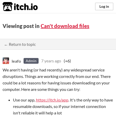
itch.io
Log in
Viewing post in
Can't download files
← Return to topic
leafo
7 years ago
(+6)
Admin
We aren't having (or had recently) any widespread service
disruptions. Things are working correctly from our end. There
could be a lot reasons for having issues downloading on your
computer. Here are some things you can try:
Use our app,
https://itch.io/app
. It's the only way to have
resumable downloads, so if your internet connection
isn't reliable it will help a lot