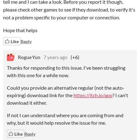
tell me and I can take a look. Before you report it though,
please check other games to see if they download, to verify it's
not a problem specific to your computer or connection.
Hope that helps
Like
Reply
RogueYun
7 years ago
(+6)
Thanks for responding to this issue. I've been struggling
with this one for a while now.
Could you provide an alternative regular (not the auto-
expiring) download link for the
https://itch.io/app
? I can't
download it either.
If not I can understand where you are coming from and
why, but it would help resolve the issue for me.
Like
Reply