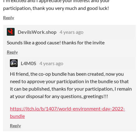
I'm excited and I appreciate your interest and your
participation, thank you very much and good luck!
Reply
DevilsWork.shop
4 years ago
Sounds like a good cause! thanks for the invite
Reply
L4M0S
4 years ago
Hi friend, the co-op bundle has been created, now you
need to approve your participation in the bundle so that
it can be published, thanks for your participation, I remain
at your disposal for any questions, greetings!!!
https://itch.io/b/1407/world-environment-day-2022-
bundle
Reply