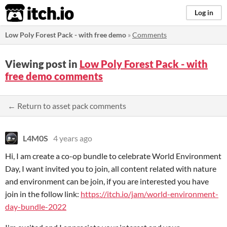
itch.io
Log in
Low Poly Forest Pack - with free demo
»
Comments
Viewing post in
Low Poly Forest Pack - with
free demo comments
← Return to asset pack comments
L4M0S
4 years ago
Hi, I am create a co-op bundle to celebrate World Environment
Day, I want invited you to join, all content related with nature
and environment can be join, if you are interested you have
join in the follow link:
https://itch.io/jam/world-environment-
day-bundle-2022