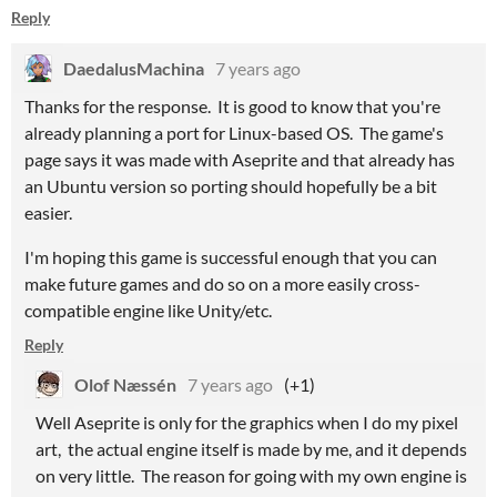
Reply
DaedalusMachina
7 years ago
Thanks for the response. It is good to know that you're
already planning a port for Linux-based OS. The game's
page says it was made with Aseprite and that already has
an Ubuntu version so porting should hopefully be a bit
easier.
I'm hoping this game is successful enough that you can
make future games and do so on a more easily cross-
compatible engine like Unity/etc.
Reply
Olof Næssén
7 years ago
(+1)
Well Aseprite is only for the graphics when I do my pixel
art, the actual engine itself is made by me, and it depends
on very little. The reason for going with my own engine is