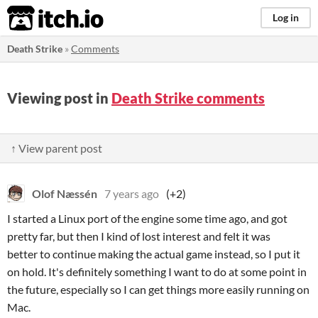
itch.io
Log in
Death Strike
»
Comments
Viewing post in
Death Strike comments
↑ View parent post
Olof Næssén
7 years ago
(+2)
I started a Linux port of the engine some time ago, and got
pretty far, but then I kind of lost interest and felt it was
better to continue making the actual game instead, so I put it
on hold. It's definitely something I want to do at some point in
the future, especially so I can get things more easily running on
Mac.