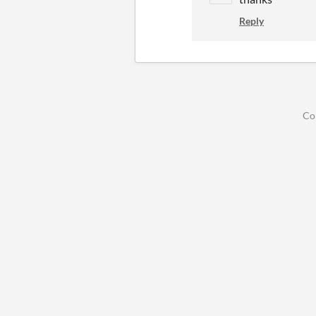
Reply
Co