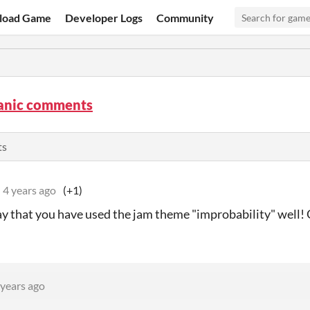
load Game
Developer Logs
Community
panic comments
ts
4 years ago
(+1)
y that you have used the jam theme "improbability" well! 
 years ago