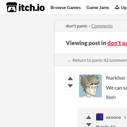
itch.io
Browse Games
Game Jams
Up
don't panic
»
Comments
Viewing post in
don't 
← Return to panic 42 commen
Narkhos
We can sa
Reply
axoona
4
thanks ^^