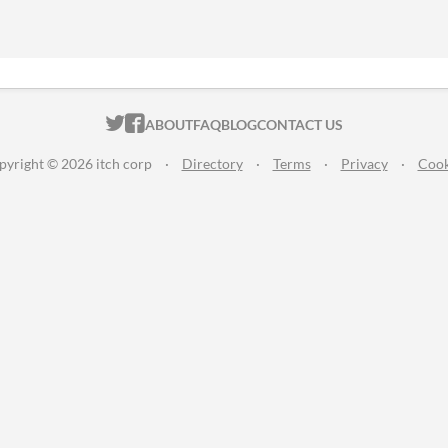
ITCH.IO ON TWITTER
ITCH.IO ON FACEBOOK
ABOUT
FAQ
BLOG
CONTACT US
pyright © 2026 itch corp
·
Directory
·
Terms
·
Privacy
·
Cook