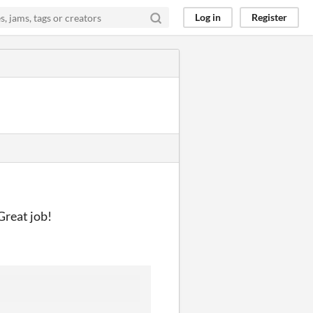
Log in
Register
Great job!