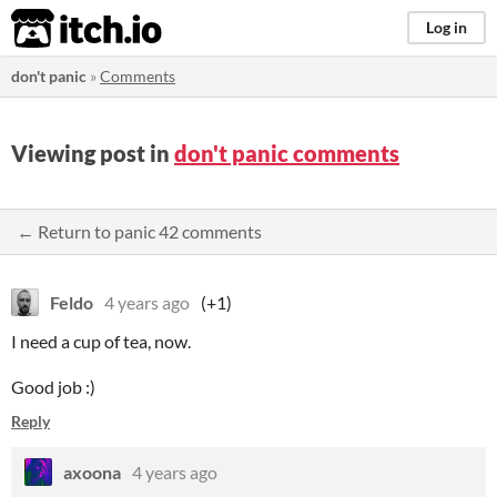
itch.io
Log in
don't panic
»
Comments
Viewing post in
don't panic comments
← Return to panic 42 comments
Feldo
4 years ago
(+1)
I need a cup of tea, now.
Good job :)
Reply
axoona
4 years ago