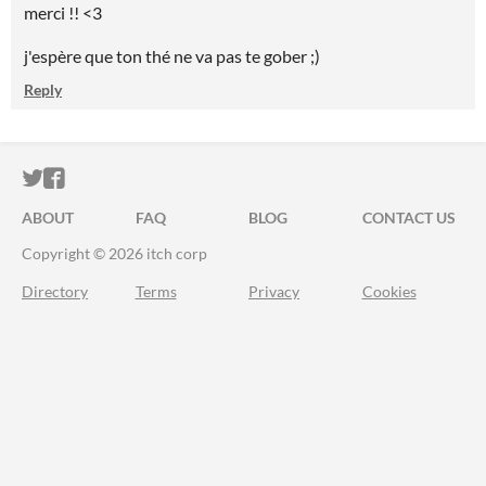
merci !! <3
j'espère que ton thé ne va pas te gober ;)
Reply
ITCH.IO ON TWITTER
ITCH.IO ON FACEBOOK
ABOUT
FAQ
BLOG
CONTACT US
Copyright © 2026 itch corp
Directory
Terms
Privacy
Cookies